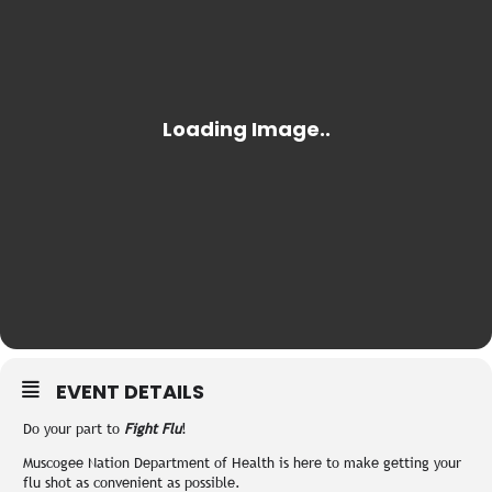
EVENT DETAILS
Do your part to
Fight Flu
!
Muscogee Nation Department of Health is here to make getting your
flu shot as convenient as possible.