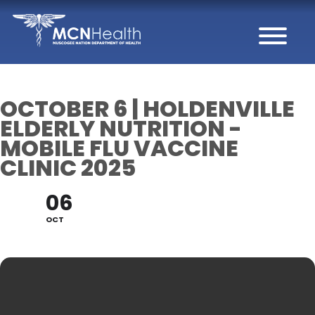
Skip to Content
OCTOBER 6 | HOLDENVILLE
ELDERLY NUTRITION -
MOBILE FLU VACCINE
CLINIC 2025
06
OCT