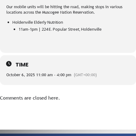
Our mobile units will be hitting the road, making stops in various
locations across the Muscogee Nation Reservation.
Holdenville Elderly Nutrition
11am-1pm | 224 E. Popular Street, Holdenville
TIME
October 6, 2025 11:00 am - 4:00 pm
(GMT+00:00)
Comments are closed here.