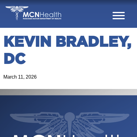
Skip to Content
KEVIN BRADLEY,
DC
March 11, 2026