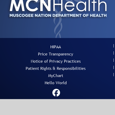
HIPAA
Price Transparency
Notice of Privacy Practices
Patient Rights & Responsibilities
MyChart
Hello World