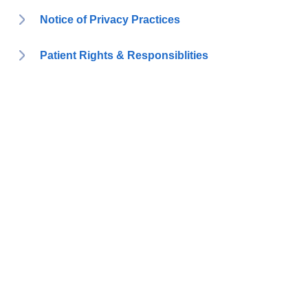
Notice of Privacy Practices
Patient Rights & Responsiblities