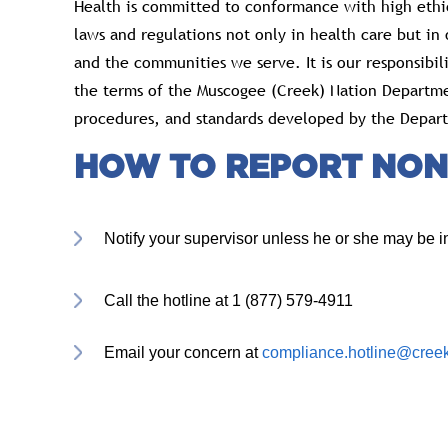
Health is committed to conformance with high ethi
laws and regulations not only in health care but in o
and the communities we serve. It is our responsibi
the terms of the Muscogee (Creek) Nation Departme
procedures, and standards developed by the Depart
HOW TO REPORT NON
Notify your supervisor unless he or she may be in
Call the hotline at 1 (877) 579-4911
Email your concern at
compliance.hotline@creek