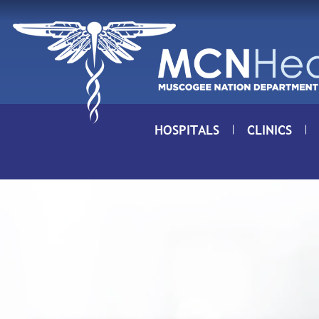
Skip to Content
HOSPITALS
CLINICS