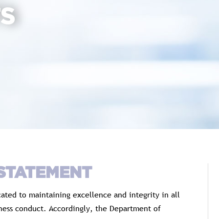
TS
 STATEMENT
ted to maintaining excellence and integrity in all
iness conduct. Accordingly, the Department of