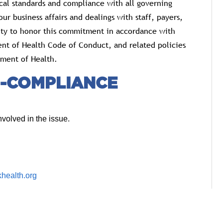
cal standards and compliance with all governing
ur business affairs and dealings with staff, payers,
lity to honor this commitment in accordance with
nt of Health Code of Conduct, and related policies
ment of Health.
-COMPLIANCE
volved in the issue.
health.org