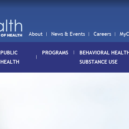
About
News & Events
Careers
MyC
PUBLIC
PROGRAMS
BEHAVIORAL HEALT
HEALTH
SUBSTANCE USE