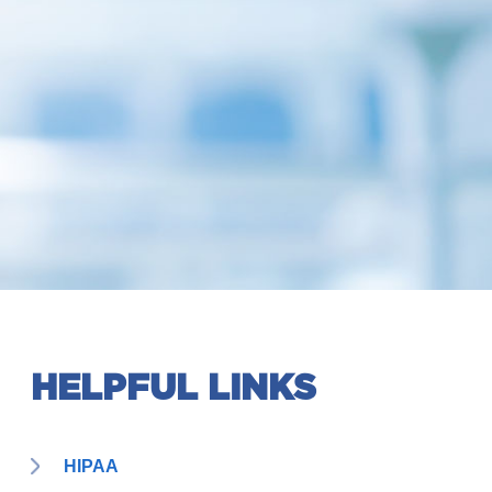
HELPFUL LINKS
HIPAA