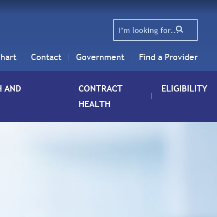
hart
Contact
Government
Find a Provider
H AND
CONTRACT
ELIGIBILITY
HEALTH