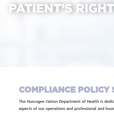
PATIENT’S RIGH
COMPLIANCE POLICY
The Muscogee Nation Department of Health is dedica
aspects of our operations and professional and bus