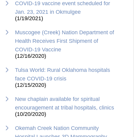
COVID-19 vaccine event scheduled for
Jan. 23, 2021 in Okmulgee
(1/19/2021)
Muscogee (Creek) Nation Department of
Health Receives First Shipment of
COVID-19 Vaccine
(12/16/2020)
Tulsa World: Rural Oklahoma hospitals
face COVID-19 crisis
(12/15/2020)
New chaplain available for spiritual
encouragement at tribal hospitals, clinics
(10/20/2020)
Okemah Creek Nation Community
Hospital Launches 3D Mammography