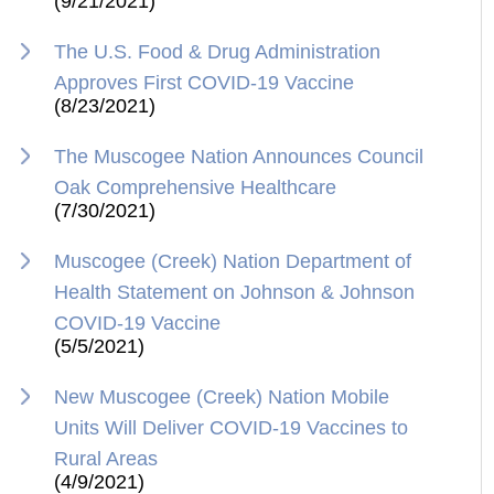
(9/21/2021)
The U.S. Food & Drug Administration
Approves First COVID-19 Vaccine
(8/23/2021)
The Muscogee Nation Announces Council
Oak Comprehensive Healthcare
(7/30/2021)
Muscogee (Creek) Nation Department of
Health Statement on Johnson & Johnson
COVID-19 Vaccine
(5/5/2021)
New Muscogee (Creek) Nation Mobile
Units Will Deliver COVID-19 Vaccines to
Rural Areas
(4/9/2021)