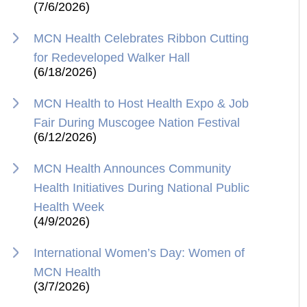
(7/6/2026)
MCN Health Celebrates Ribbon Cutting
for Redeveloped Walker Hall
(6/18/2026)
MCN Health to Host Health Expo & Job
Fair During Muscogee Nation Festival
(6/12/2026)
MCN Health Announces Community
Health Initiatives During National Public
Health Week
(4/9/2026)
International Women’s Day: Women of
MCN Health
(3/7/2026)