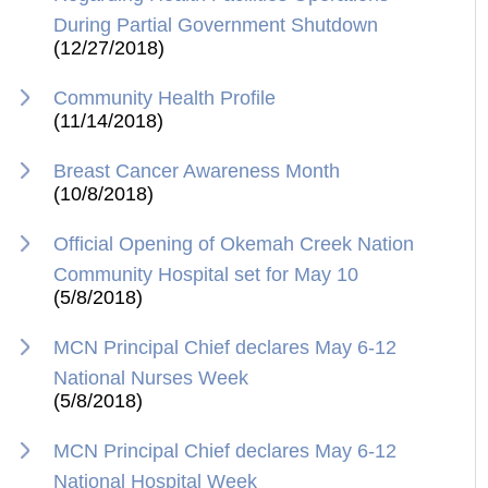
During Partial Government Shutdown
(12/27/2018)
Community Health Profile
(11/14/2018)
Breast Cancer Awareness Month
(10/8/2018)
Official Opening of Okemah Creek Nation
Community Hospital set for May 10
(5/8/2018)
MCN Principal Chief declares May 6-12
National Nurses Week
(5/8/2018)
MCN Principal Chief declares May 6-12
National Hospital Week