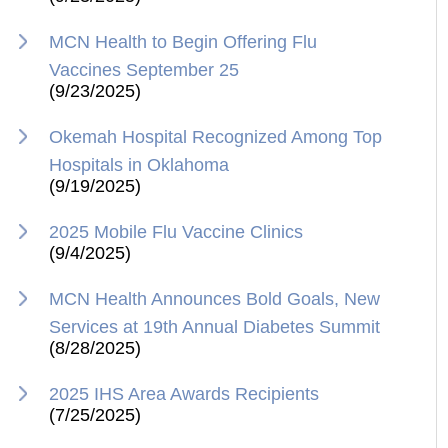
MCN Health to Begin Offering Flu
Vaccines September 25
(9/23/2025)
Okemah Hospital Recognized Among Top
Hospitals in Oklahoma
(9/19/2025)
2025 Mobile Flu Vaccine Clinics
(9/4/2025)
MCN Health Announces Bold Goals, New
Services at 19th Annual Diabetes Summit
(8/28/2025)
2025 IHS Area Awards Recipients
(7/25/2025)