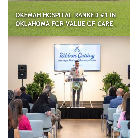
OKEMAH HOSPITAL RANKED #1 IN
OKLAHOMA FOR VALUE OF CARE