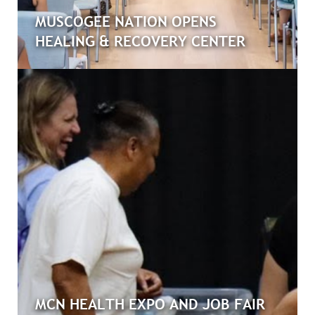
MUSCOGEE NATION OPENS
HEALING & RECOVERY CENTER
MCN HEALTH EXPO AND JOB FAIR