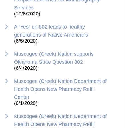
Services
(10/8/2020)
A “Yes” on 802 leads to healthy
generations of Native Americans
(6/5/2020)
Muscogee (Creek) Nation supports
Oklahoma State Question 802
(6/4/2020)
Muscogee (Creek) Nation Department of
Health Opens New Pharmacy Refill
Center
(6/1/2020)
Muscogee (Creek) Nation Department of
Health Opens New Pharmacy Refill