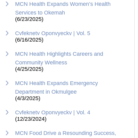
MCN Health Expands Women’s Health
Services to Okemah
(6/23/2025)
Cvfeknetv Oponvyeckv | Vol. 5
(6/16/2025)
MCN Health Highlights Careers and
Community Wellness
(4/25/2025)
MCN Health Expands Emergency
Department in Okmulgee
(4/3/2025)
Cvfeknetv Oponvyeckv | Vol. 4
(12/23/2024)
MCN Food Drive a Resounding Success,