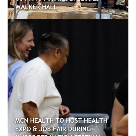
WALKER HALL
MCN HEALTH TO HOST HEALTH
EXPO & JOB FAIR DURING