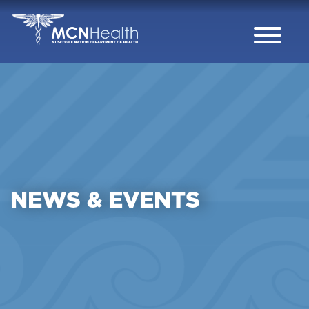
Skip to Content
NEWS & EVENTS