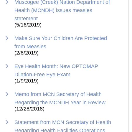
Muscogee (Creek) Nation Department of
Health (MCNDH) issues measles
statement
(5/16/2019)
Make Sure Your Children Are Protected
from Measles
(2/8/2019)
Eye Health Month: New OPTOMAP
Dilation-Free Eye Exam
(1/9/2019)
Memo from MCN Secretary of Health
Regarding the MCNDH Year in Review
(12/28/2018)
Statement from MCN Secretary of Health
Regarding Health Facilities Operations