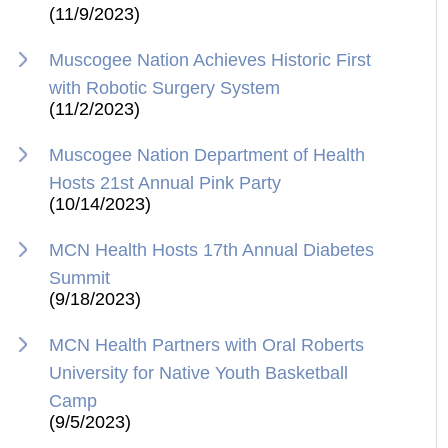
(11/9/2023)
Muscogee Nation Achieves Historic First
with Robotic Surgery System
(11/2/2023)
Muscogee Nation Department of Health
Hosts 21st Annual Pink Party
(10/14/2023)
MCN Health Hosts 17th Annual Diabetes
Summit
(9/18/2023)
MCN Health Partners with Oral Roberts
University for Native Youth Basketball
Camp
(9/5/2023)