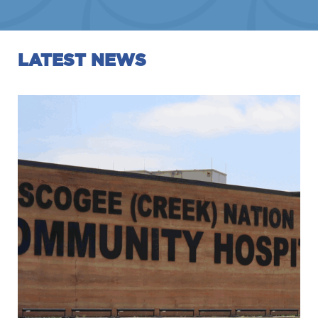
LATEST NEWS