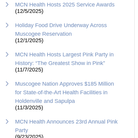
MCN Health Hosts 2025 Service Awards
(12/5/2025)
Holiday Food Drive Underway Across
Muscogee Reservation
(12/1/2025)
MCN Health Hosts Largest Pink Party in
History: “The Greatest Show in Pink”
(11/7/2025)
Muscogee Nation Approves $185 Million
for State-of-the-Art Health Facilities in
Holdenville and Sapulpa
(11/3/2025)
MCN Health Announces 23rd Annual Pink
Party
(9/23/2025)