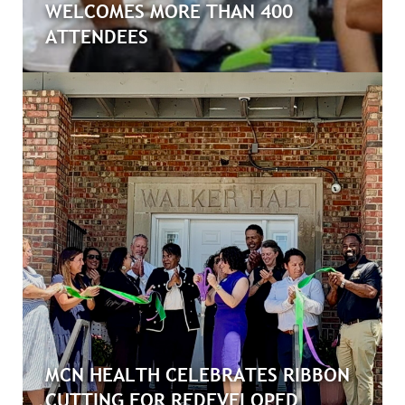
WELCOMES MORE THAN 400
ATTENDEES
MCN HEALTH CELEBRATES RIBBON
CUTTING FOR REDEVELOPED