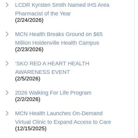
LCDR Kyrsten Smith Named IHS Area
Pharmacist of the Year
(2/24/2026)
MCN Health Breaks Ground on $65
Million Holdenville Health Campus
(2/23/2026)
‘SKO RED A HEART HEALTH
AWARENESS EVENT
(2/5/2026)
2026 Walking For Life Program
(2/2/2026)
MCN Health Launches On-Demand
Virtual Clinic to Expand Access to Care
(12/15/2025)