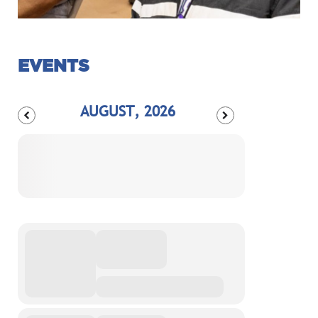
EVENTS
AUGUST, 2026