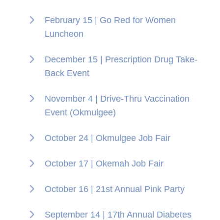
February 15 | Go Red for Women
Luncheon
December 15 | Prescription Drug Take-
Back Event
November 4 | Drive-Thru Vaccination
Event (Okmulgee)
October 24 | Okmulgee Job Fair
October 17 | Okemah Job Fair
October 16 | 21st Annual Pink Party
September 14 | 17th Annual Diabetes