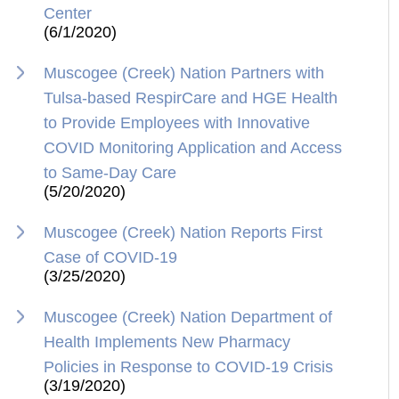
Center
(6/1/2020)
Muscogee (Creek) Nation Partners with
Tulsa-based RespirCare and HGE Health
to Provide Employees with Innovative
COVID Monitoring Application and Access
to Same-Day Care
(5/20/2020)
Muscogee (Creek) Nation Reports First
Case of COVID-19
(3/25/2020)
Muscogee (Creek) Nation Department of
Health Implements New Pharmacy
Policies in Response to COVID-19 Crisis
(3/19/2020)