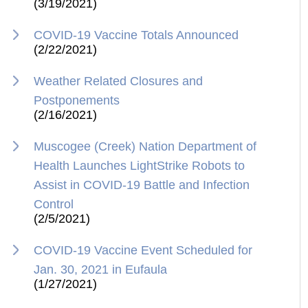
(3/19/2021)
COVID-19 Vaccine Totals Announced
(2/22/2021)
Weather Related Closures and
Postponements
(2/16/2021)
Muscogee (Creek) Nation Department of
Health Launches LightStrike Robots to
Assist in COVID-19 Battle and Infection
Control
(2/5/2021)
COVID-19 Vaccine Event Scheduled for
Jan. 30, 2021 in Eufaula
(1/27/2021)