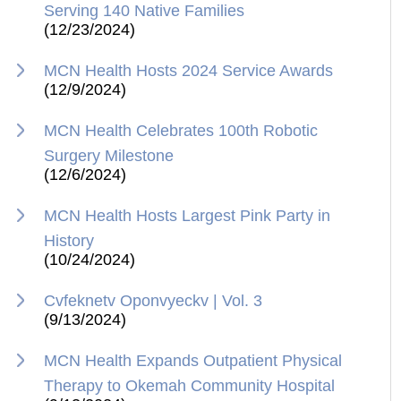
Serving 140 Native Families
(12/23/2024)
MCN Health Hosts 2024 Service Awards
(12/9/2024)
MCN Health Celebrates 100th Robotic
Surgery Milestone
(12/6/2024)
MCN Health Hosts Largest Pink Party in
History
(10/24/2024)
Cvfeknetv Oponvyeckv | Vol. 3
(9/13/2024)
MCN Health Expands Outpatient Physical
Therapy to Okemah Community Hospital