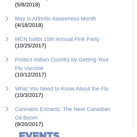
(5/8/2018)
May is Arthritis Awareness Month
(4/18/2018)
MCN holds 15th Annual Pink Party
(10/25/2017)
Protect Indian Country by Getting Your
Flu Vaccine
(10/12/2017)
What You Need to Know About the Flu
(10/3/2017)
Cannabis Extracts: The Next Canadian
Oil Boom
(9/20/2017)
EVENTS