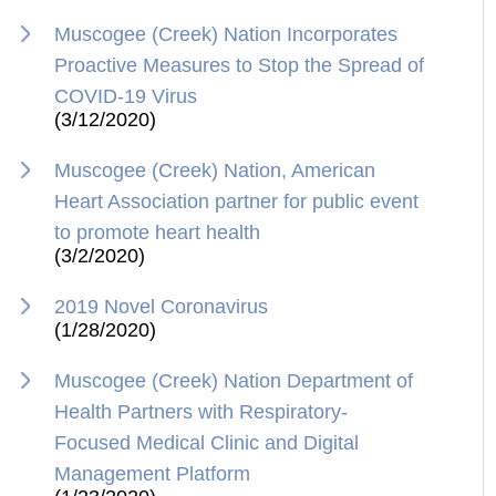
Muscogee (Creek) Nation Incorporates
Proactive Measures to Stop the Spread of
COVID-19 Virus
(3/12/2020)
Muscogee (Creek) Nation, American
Heart Association partner for public event
to promote heart health
(3/2/2020)
2019 Novel Coronavirus
(1/28/2020)
Muscogee (Creek) Nation Department of
Health Partners with Respiratory-
Focused Medical Clinic and Digital
Management Platform