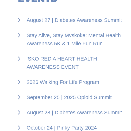
August 27 | Diabetes Awareness Summit
Stay Alive, Stay Mvskoke: Mental Health
Awareness 5K & 1 Mile Fun Run
‘SKO RED A HEART HEALTH
AWARENESS EVENT
2026 Walking For Life Program
September 25 | 2025 Opioid Summit
August 28 | Diabetes Awareness Summit
October 24 | Pinky Party 2024