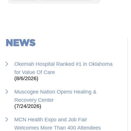
NEWS
Okemah Hospital Ranked #1 in Oklahoma
for Value Of Care
(8/6/2026)
Muscogee Nation Opens Healing &
Recovery Center
(7/24/2026)
MCN Health Expo and Job Fair
Welcomes More Than 400 Attendees