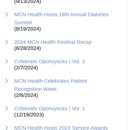
(9/13/2024)
MCN Health Hosts 18th Annual Diabetes
Summit
(8/19/2024)
2024 MCN Health Festival Recap
(6/28/2024)
Cvfeknetv Oponvyeckv | Vol. 2
(2/7/2024)
MCN Health Celebrates Patient
Recognition Week
(2/6/2024)
Cvfeknetv Oponvyeckv | Vol. 1
(12/19/2023)
MCN Health Hosts 2023 Service Awards