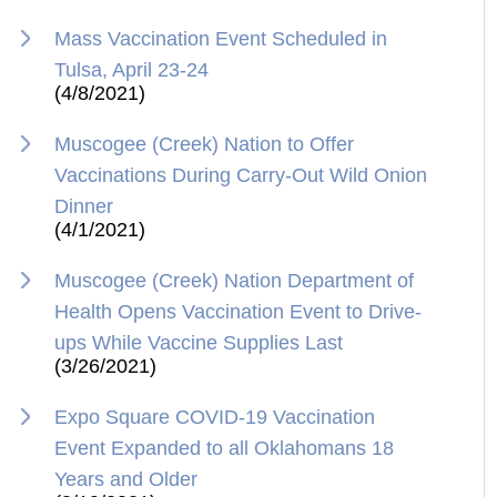
Mass Vaccination Event Scheduled in
Tulsa, April 23-24
(4/8/2021)
Muscogee (Creek) Nation to Offer
Vaccinations During Carry-Out Wild Onion
Dinner
(4/1/2021)
Muscogee (Creek) Nation Department of
Health Opens Vaccination Event to Drive-
ups While Vaccine Supplies Last
(3/26/2021)
Expo Square COVID-19 Vaccination
Event Expanded to all Oklahomans 18
Years and Older