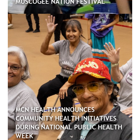
MUSCOGEE NATION FESTIVAL
MCN HEALTH ANNOUNCES
COMMUNITY HEALTH INITIATIVES
DURING NATIONAL PUBLIC HEALTH
WEEK