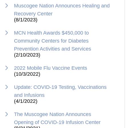
Muscogee Nation Announces Healing and
Recovery Center
(8/1/2023)
MCN Health Awards $450,000 to
Community Centers for Diabetes
Prevention Activities and Services
(2/10/2023)
2022 Mobile Flu Vaccine Events
(10/3/2022)
Update: COVID-19 Testing, Vaccinations
and Infusions
(4/1/2022)
The Muscogee Nation Announces
Opening of COVID-19 Infusion Center