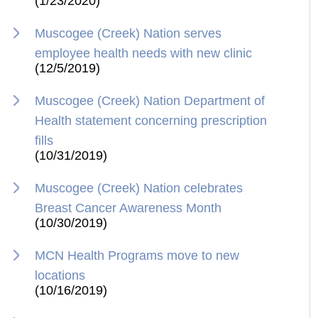
(1/23/2020)
Muscogee (Creek) Nation serves
employee health needs with new clinic
(12/5/2019)
Muscogee (Creek) Nation Department of
Health statement concerning prescription
fills
(10/31/2019)
Muscogee (Creek) Nation celebrates
Breast Cancer Awareness Month
(10/30/2019)
MCN Health Programs move to new
locations
(10/16/2019)