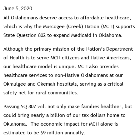
June 5, 2020
All Oklahomans deserve access to affordable healthcare,
which is why the Muscogee (Creek) Nation (MCN) supports
State Question 802 to expand Medicaid in Oklahoma.
Although the primary mission of the Nation’s Department
of Health is to serve MCN citizens and Native Americans,
our healthcare model is unique. MCN also provides
healthcare services to non-Native Oklahomans at our
Okmulgee and Okemah hospitals, serving as a critical
safety net for rural communities.
Passing SQ 802 will not only make families healthier, but
could bring nearly a billion of our tax dollars home to
Oklahoma. The economic impact for MCN alone is
estimated to be $9 million annually.