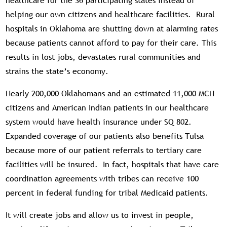
healthcare for the 36 participating states instead of
helping our own citizens and healthcare facilities. Rural
hospitals in Oklahoma are shutting down at alarming rates
because patients cannot afford to pay for their care. This
results in lost jobs, devastates rural communities and
strains the state’s economy.
Nearly 200,000 Oklahomans and an estimated 11,000 MCN
citizens and American Indian patients in our healthcare
system would have health insurance under SQ 802.
Expanded coverage of our patients also benefits Tulsa
because more of our patient referrals to tertiary care
facilities will be insured. In fact, hospitals that have care
coordination agreements with tribes can receive 100
percent in federal funding for tribal Medicaid patients.
It will create jobs and allow us to invest in people,