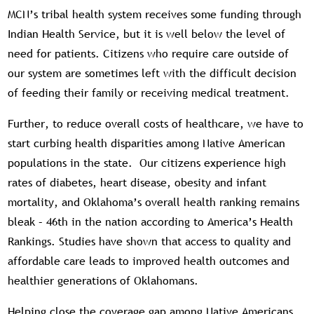
MCN’s tribal health system receives some funding through
Indian Health Service, but it is well below the level of
need for patients. Citizens who require care outside of
our system are sometimes left with the difficult decision
of feeding their family or receiving medical treatment.
Further, to reduce overall costs of healthcare, we have to
start curbing health disparities among Native American
populations in the state. Our citizens experience high
rates of diabetes, heart disease, obesity and infant
mortality, and Oklahoma’s overall health ranking remains
bleak – 46th in the nation according to America’s Health
Rankings. Studies have shown that access to quality and
affordable care leads to improved health outcomes and
healthier generations of Oklahomans.
Helping close the coverage gap among Native Americans