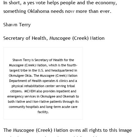
In short, a yes vote helps people and the economy,
something Oklahoma needs now more than ever.
Shawn Terry
Secretary of Health, Muscogee (Creek) Nation
Shawn Terry is Secretary of Health for the
Muscogee (Creek) Nation, which is the fourth-
largest tribe in the U.S. and headquartered in
Okmulgee Okla. The Muscogee (Creek) Nation
Department of Health operates 6 clinics and a
physical rehabilitation center serving tribal
citizens. MCNDH also provides inpatient and
emergency services in Okmulgee and Okemah to
both Native and Non-Native patients through its
community hospitals and long-term acute care
facility.
The Muscogee (Creek) Nation owns all rights to this image