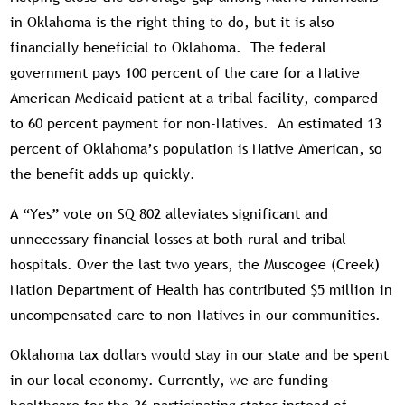
in Oklahoma is the right thing to do, but it is also
financially beneficial to Oklahoma. The federal
government pays 100 percent of the care for a Native
American Medicaid patient at a tribal facility, compared
to 60 percent payment for non-Natives. An estimated 13
percent of Oklahoma’s population is Native American, so
the benefit adds up quickly.
A “Yes” vote on SQ 802 alleviates significant and
unnecessary financial losses at both rural and tribal
hospitals. Over the last two years, the Muscogee (Creek)
Nation Department of Health has contributed $5 million in
uncompensated care to non-Natives in our communities.
Oklahoma tax dollars would stay in our state and be spent
in our local economy. Currently, we are funding