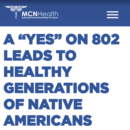
Skip to Content
A “YES” ON 802
LEADS TO
HEALTHY
GENERATIONS
OF NATIVE
AMERICANS