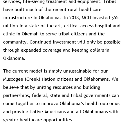
services, life-saving treatment and equipment. Tribes
have built much of the recent rural healthcare
infrastructure in Oklahoma. In 2018, MCN invested $55
million in a state-of-the art, critical access hospital and
clinic in Okemah to serve tribal citizens and the
community. Continued investment will only be possible
through expanded coverage and keeping dollars in
Oklahoma.
The current model is simply unsustainable for our
Muscogee (Creek) Nation citizens and Oklahomans. We
believe that by uniting resources and building
partnerships, federal, state and tribal governments can
come together to improve Oklahoma’s health outcomes
and provide Native Americans and all Oklahomans with
greater healthcare opportunities.