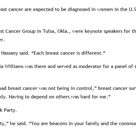
east cancer are expected to be diagnosed in women in the U.S.
ast Cancer Group in Tulsa, Okla., were keynote speakers for 
er.
Hassany said. “Each breast cancer is different.”
ia Williams was there and served as moderator for a panel of 
ad breast cancer was not being in control,” breast cancer sur
ickly. Having to depend on others was hard for me.”
k Party.
rty,” he said. “You are beacons in your family and the commu