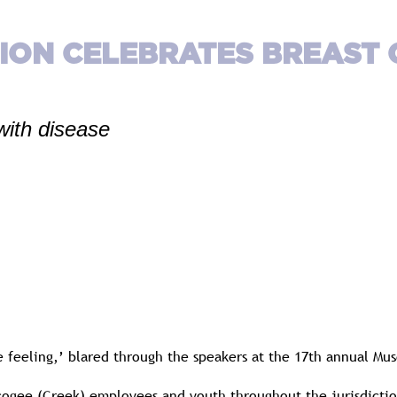
TION CELEBRATES BREAST
with disease
the feeling,’ blared through the speakers at the 17th annual M
ogee (Creek) employees and youth throughout the jurisdictio