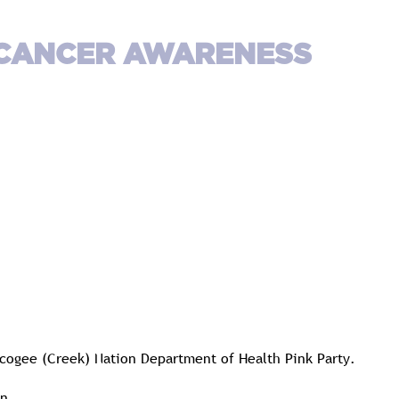
 CANCER AWARENESS
uscogee (Creek) Nation Department of Health Pink Party.
n.