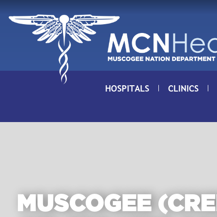
Skip to Content
HOSPITALS
CLINICS
MUSCOGEE (CRE