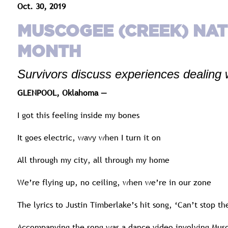
Oct. 30, 2019
MUSCOGEE (CREEK) NA
MONTH
Survivors discuss experiences dealing 
GLENPOOL, Oklahoma —
I got this feeling inside my bones
It goes electric, wavy when I turn it on
All through my city, all through my home
We’re flying up, no ceiling, when we’re in our zone
The lyrics to Justin Timberlake’s hit song, ‘Can’t stop 
Accompanying the song was a dance video involving Musc