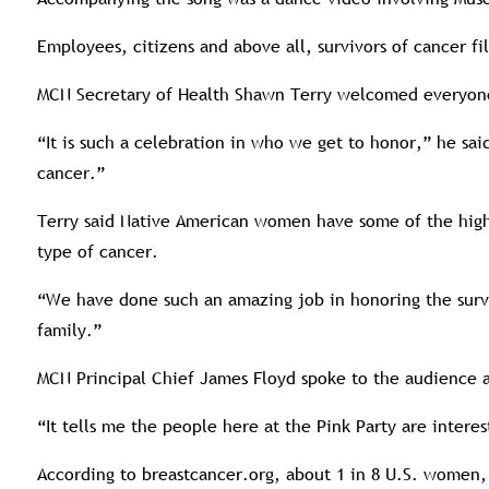
Employees, citizens and above all, survivors of cancer fil
MCN Secretary of Health Shawn Terry welcomed everyone 
“It is such a celebration in who we get to honor,” he s
cancer.”
Terry said Native American women have some of the highe
type of cancer.
“We have done such an amazing job in honoring the surviv
family.”
MCN Principal Chief James Floyd spoke to the audience ab
“It tells me the people here at the Pink Party are intere
According to breastcancer.org, about 1 in 8 U.S. women, 