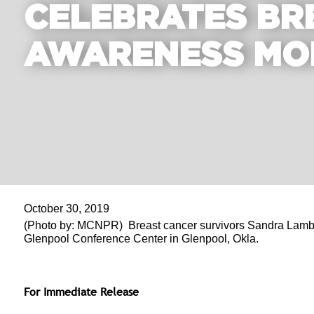
CELEBRATES BR
AWARENESS MO
October 30, 2019
(Photo by: MCNPR) Breast cancer survivors Sandra Lambert 
Glenpool Conference Center in Glenpool, Okla.
For Immediate Release