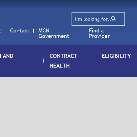
t
Contact
MCN
Find a
Government
Provider
H AND
CONTRACT
ELIGIBILITY
HEALTH