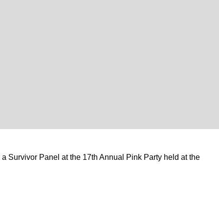
 Survivor Panel at the 17th Annual Pink Party held at the