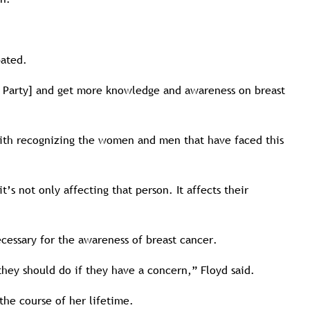
pated.
nk Party] and get more knowledge and awareness on breast
with recognizing the women and men that have faced this
s not only affecting that person. It affects their
cessary for the awareness of breast cancer.
they should do if they have a concern,” Floyd said.
the course of her lifetime.