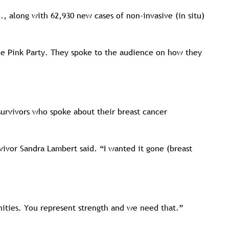
, along with 62,930 new cases of non-invasive (in situ)
the Pink Party. They spoke to the audience on how they
survivors who spoke about their breast cancer
vivor Sandra Lambert said. “I wanted it gone (breast
nities. You represent strength and we need that.”