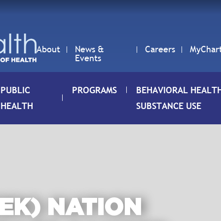
About
News &
Careers
MyChar
Events
PUBLIC
PROGRAMS
BEHAVIORAL HEALT
HEALTH
SUBSTANCE USE
EK) NATION