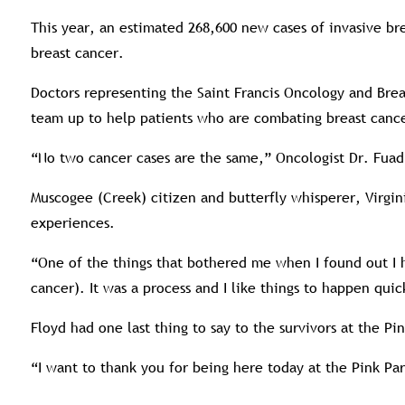
This year, an estimated 268,600 new cases of invasive br
breast cancer.
Doctors representing the Saint Francis Oncology and Bre
team up to help patients who are combating breast canc
“No two cancer cases are the same,” Oncologist Dr. Fuad 
Muscogee (Creek) citizen and butterfly whisperer, Virgin
experiences.
“One of the things that bothered me when I found out I h
cancer). It was a process and I like things to happen qu
Floyd had one last thing to say to the survivors at the Pin
“I want to thank you for being here today at the Pink Pa