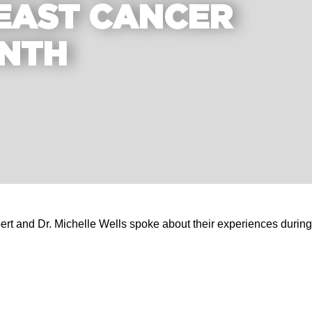
EAST CANCER
NTH
and Dr. Michelle Wells spoke about their experiences during a