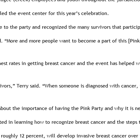
led the event center for this year’s celebration.
to the party and recognized the many survivors that partici
aid. “More and more people want to become a part of this [Pi
st rates in getting breast cancer and the event has helped 
ors,” Terry said. “When someone is diagnosed with cancer, it’
out the importance of having the Pink Party and why it is ne
sted in learning how to recognize breast cancer and the steps 
roughly 12 percent, will develop invasive breast cancer over 