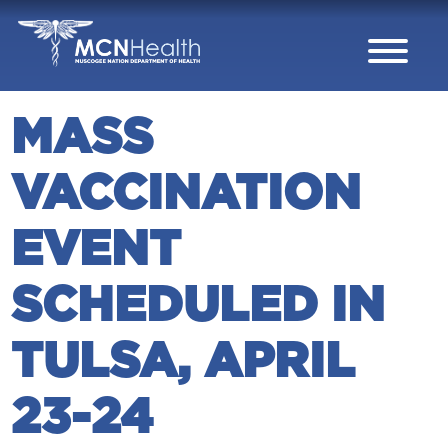
Skip to Content
MASS
VACCINATION
EVENT
SCHEDULED IN
TULSA, APRIL
23-24