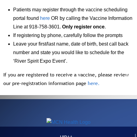
Patients may register through the vaccine scheduling
portal found
here
OR by calling the Vaccine Information
Line at 918-758-3601.
Only register once
.
If registering by phone, carefully follow the prompts
Leave your first/last name, date of birth, best call back
number and state you would like to schedule for the
‘River Spirit Expo Event’.
If you are registered to receive a vaccine, please review
our pre-registration information page
here.