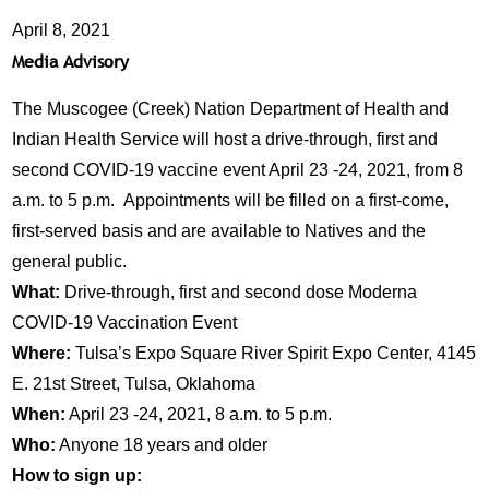
April 8, 2021
Media Advisory
The Muscogee (Creek) Nation Department of Health and
Indian Health Service will host a drive-through, first and
second COVID-19 vaccine event April 23 -24, 2021, from 8
a.m. to 5 p.m. Appointments will be filled on a first-come,
first-served basis and are available to Natives and the
general public.
What:
Drive-through, first and second dose Moderna
COVID-19 Vaccination Event
Where:
Tulsa’s Expo Square River Spirit Expo Center, 4145
E. 21st Street, Tulsa, Oklahoma
When:
April 23 -24, 2021, 8 a.m. to 5 p.m.
Who:
Anyone 18 years and older
How to sign up: