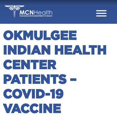
Skip to Content
OKMULGEE
INDIAN HEALTH
CENTER
PATIENTS –
COVID-19
VACCINE