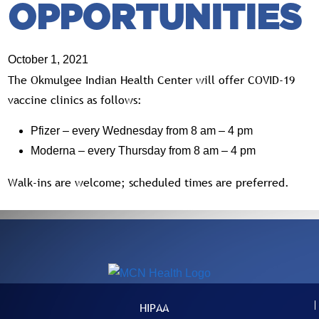
OPPORTUNITIES
October 1, 2021
The Okmulgee Indian Health Center will offer COVID-19
vaccine clinics as follows:
Pfizer – every Wednesday from 8 am – 4 pm
Moderna – every Thursday from 8 am – 4 pm
Walk-ins are welcome; scheduled times are preferred.
HIPAA