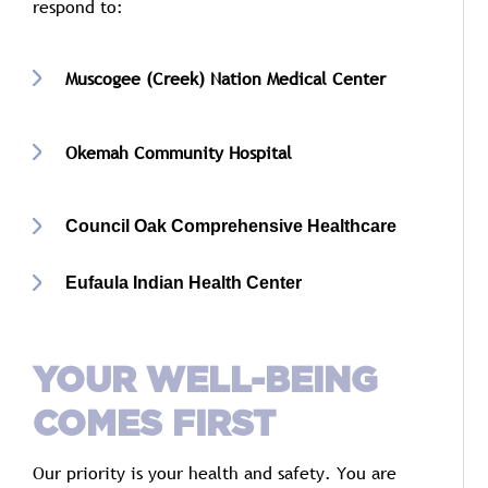
respond
to:
Muscogee (
Creek)
Nation
Medical
Center
Okemah
Community
Hospital
Council Oak Comprehensive Healthcare
Eufaula Indian Health Center
YOUR
WELL-
BEING
COMES
FIRST
Our
priority
is
your
health
and
safety.
You
are