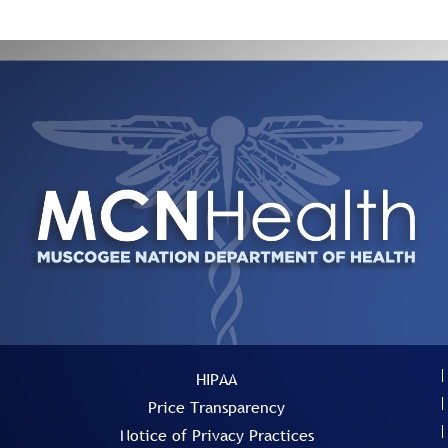
HIPAA
Price Transparency
Notice of Privacy Practices