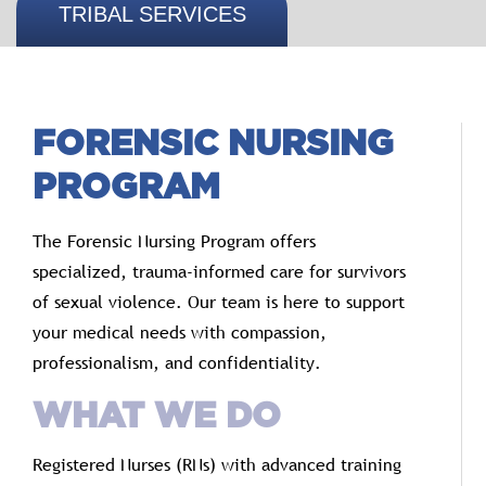
TRIBAL SERVICES
FORENSIC
NURSING
PROGRAM
The
Forensic
Nursing
Program
offers
specialized,
trauma-
informed
care
for
survivors
of
sexual
violence.
Our
team
is
here
to
support
your
medical
needs
with
compassion,
professionalism,
and
confidentiality.
WHAT
WE
DO
Registered
Nurses (
RNs)
with
advanced
training