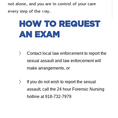
not
alone,
and
you
are
in
control
of
your
care
every
step
of
the
way.
HOW TO REQUEST
AN EXAM
Contact local law enforcement to report the
sexual assault and law enforcement will
make arrangements, or
If you do not wish to report the sexual
assault, call the 24 hour Forensic Nursing
hotline at 918-732-7979