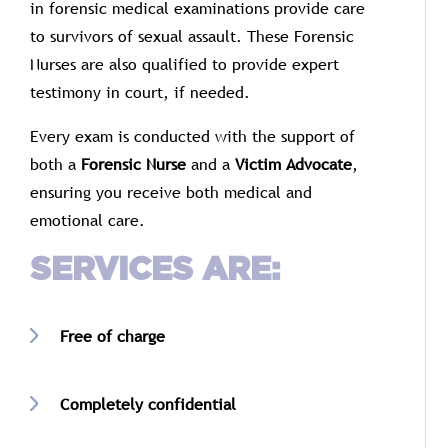
in
forensic
medical
examinations
provide
care
to
survivors
of
sexual
assault.
These
Forensic
Nurses
are
also
qualified
to
provide
expert
testimony
in
court,
if
needed.
Every
exam
is
conducted
with
the
support
of
both
a
Forensic
Nurse
and
a
Victim
Advocate
,
ensuring
you
receive
both
medical
and
emotional
care.
SERVICES
ARE:
Free
of
charge
Completely
confidential