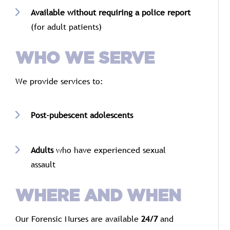
Available
without
requiring
a
police
report
(
for
adult
patients)
WHO
WE
SERVE
We
provide
services
to:
Post-
pubescent
adolescents
Adults
who
have
experienced
sexual
assault
WHERE
AND
WHEN
Our
Forensic
Nurses
are
available
24/
7
and