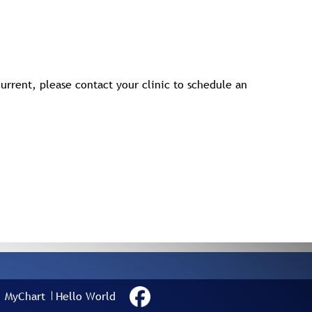
urrent, please contact your clinic to schedule an
MyChart
Hello World