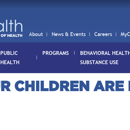
About
News & Events
Careers
MyC
PUBLIC
PROGRAMS
BEHAVIORAL HEALT
HEALTH
SUBSTANCE USE
R CHILDREN ARE