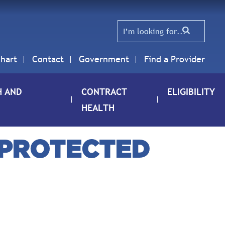
hart
Contact
Government
Find a Provider
H AND
CONTRACT
ELIGIBILITY
HEALTH
 PROTECTED