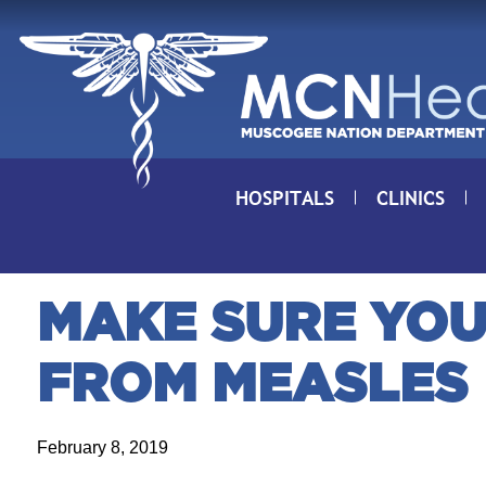
Skip to Content
HOSPITALS
CLINICS
MAKE SURE YOU
FROM MEASLES
February 8, 2019