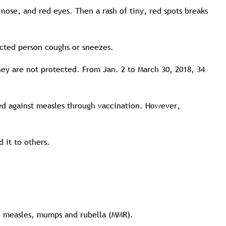
 nose, and red eyes. Then a rash of tiny, red spots breaks
ected person coughs or sneezes.
they are not protected. From Jan. 2 to March 30, 2018, 34
ted against measles through vaccination. However,
 it to others.
s: measles, mumps and rubella (MMR).