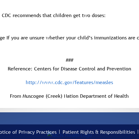
e. CDC recommends that children get two doses:
age If you are unsure whether your child’s immunizations are c
###
Reference: Centers for Disease Control and Prevention
http://www.cdc.gov/features/measles
From Muscogee (Creek) Nation Department of Health
otice of Privacy Practices
Patient Rights & Responsibilities