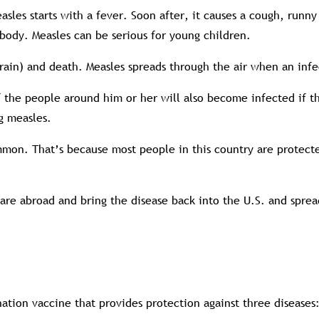
asles starts with a fever. Soon after, it causes a cough, runny
e body. Measles can be serious for young children.
brain) and death. Measles spreads through the air when an inf
 of the people around him or her will also become infected if 
g measles.
common. That’s because most people in this country are protec
re abroad and bring the disease back into the U.S. and spread
nation vaccine that provides protection against three disease