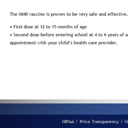
The MMR vaccine is proven to be very safe and effectiv
• First dose at 12 to 15 months of age
• Second dose before entering school at 4 to 6 years of 
appointment with your child’s health care provider.
HIPAA
Price Transparency
N