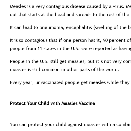
Measles is a very contagious disease caused by a virus. Me
out that starts at the head and spreads to the rest of th
It can lead to pneumonia, encephalitis (swelling of the 
It is so contagious that if one person has it, 90 percent
people from 11 states in the U.S. were reported as havin
People in the U.S. still get measles, but it’s not very 
measles is still common in other parts of the world.
Every year, unvaccinated people get measles while they a
Protect Your Child with Measles Vaccine
You can protect your child against measles with a combi