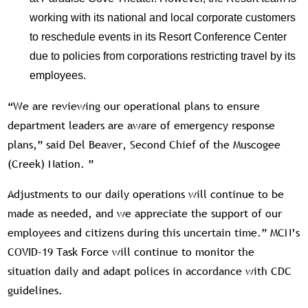
working with its national and local corporate customers
to reschedule events in its Resort Conference Center
due to policies from corporations restricting travel by its
employees.
“We are reviewing our operational plans to ensure
department leaders are aware of emergency response
plans,” said Del Beaver, Second Chief of the Muscogee
(Creek) Nation. ”
Adjustments to our daily operations will continue to be
made as needed, and we appreciate the support of our
employees and citizens during this uncertain time.” MCN’s
COVID-19 Task Force will continue to monitor the
situation daily and adapt polices in accordance with CDC
guidelines.