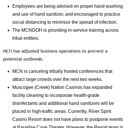
Employees are being advised on proper hand washing
and use of hand sanitizer, and encouraged to practice
social distancing to minimize the spread of infection.
The MCNDOH is providing in-service training across
tribal entities.
MCN has adjusted business operations to prevent a
potential outbreak:
MCN is canceling tribally hosted conferences that
attract large crowds over the next two weeks.
Muscogee (Creek) Nation Casinos has expanded
facility cleaning to incorporate health-grade
disinfectants and additional hand sanitizers will be
placed in high-traffic areas. Currently, River Spirit
Casino Resort does not have plans to postpone events
at Paradise Cove Theater. However, the Resort team is