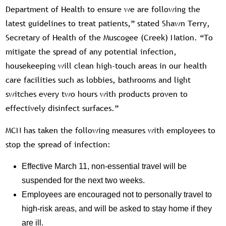
Department of Health to ensure we are following the
latest guidelines to treat patients,” stated Shawn Terry,
Secretary of Health of the Muscogee (Creek) Nation. “To
mitigate the spread of any potential infection,
housekeeping will clean high-touch areas in our health
care facilities such as lobbies, bathrooms and light
switches every two hours with products proven to
effectively disinfect surfaces.”
MCN has taken the following measures with employees to
stop the spread of infection:
Effective March 11, non-essential travel will be
suspended for the next two weeks.
Employees are encouraged not to personally travel to
high-risk areas, and will be asked to stay home if they
are ill.