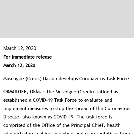
March 12, 2020
For immediate release
March 12, 2020
Muscogee (Creek) Nation develops Coronavirus Task Force
OKMULGEE, Okla. –
The Muscogee (Creek) Nation has
established a COVID-19 Task Force to evaluate and
implement measures to stop the spread of the Coronavirus
Disease, also known as COVID-19. The task force is
comprised of the Office of the Principal Chief, health
administrators, cabinet members and representatives from