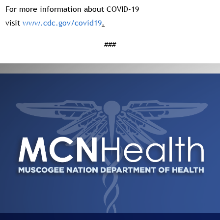
For more information about COVID-19
visit
www.cdc.gov/covid19
.
###