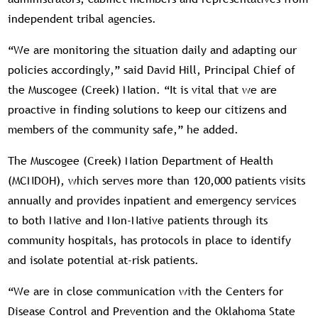
independent tribal agencies.
“We are monitoring the situation daily and adapting our
policies accordingly,” said David Hill, Principal Chief of
the Muscogee (Creek) Nation. “It is vital that we are
proactive in finding solutions to keep our citizens and
members of the community safe,” he added.
The Muscogee (Creek) Nation Department of Health
(MCNDOH), which serves more than 120,000 patients visits
annually and provides inpatient and emergency services
to both Native and Non-Native patients through its
community hospitals, has protocols in place to identify
and isolate potential at-risk patients.
“We are in close communication with the Centers for
Disease Control and Prevention and the Oklahoma State