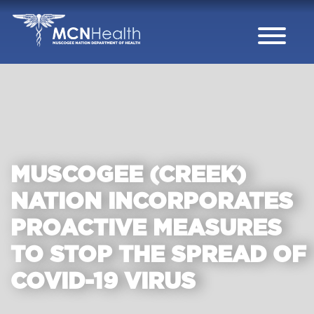
Skip to Content
MUSCOGEE (CREEK)
NATION INCORPORATES
PROACTIVE MEASURES
TO STOP THE SPREAD OF
COVID-19 VIRUS