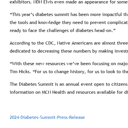
exhibitors. NDN Elvis even made an appearance for some
“This year’s diabetes summit has been more impactful tha
the tools and knowledge they need to prevent complicati
ready to face the challenges of diabetes head-on.”
According to the CDC, Native Americans are almost three
dedicated to decreasing these numbers by making invest
“With these new resources we’ve been focusing on major 
Tim Hicks. “For us to change history, for us to look to 
The Diabetes Summit is an annual event open to citizens 
information on MCN Health and resources available for d
2024-Diabetes-Summit-Press-Release