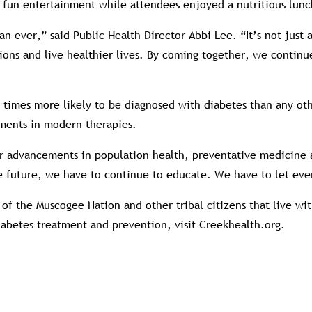
 fun entertainment while attendees enjoyed a nutritious lunc
n ever,” said Public Health Director Abbi Lee. “It’s not just
ons and live healthier lives. By coming together, we continu
 times more likely to be diagnosed with diabetes than any o
ments in modern therapies.
advancements in population health, preventative medicine as 
the future, we have to continue to educate. We have to let e
of the Muscogee Nation and other tribal citizens that live w
iabetes treatment and prevention, visit Creekhealth.org.