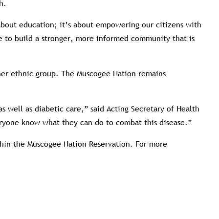
h.
 about education; it’s about empowering our citizens with
e to build a stronger, more informed community that is
ther ethnic group. The Muscogee Nation remains
well as diabetic care,” said Acting Secretary of Health
veryone know what they can do to combat this disease.”
ithin the Muscogee Nation Reservation. For more