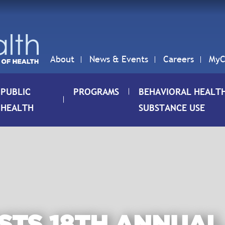
About
News & Events
Careers
MyC
PUBLIC
PROGRAMS
BEHAVIORAL HEALT
HEALTH
SUBSTANCE USE