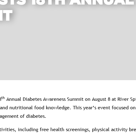
STS 18TH ANNUAL
IT
th
8
Annual Diabetes Awareness Summit on August 8 at River Spi
, and nutritional food knowledge. This year’s event focused 
nagement of diabetes.
ivities, including free health screenings, physical activity b