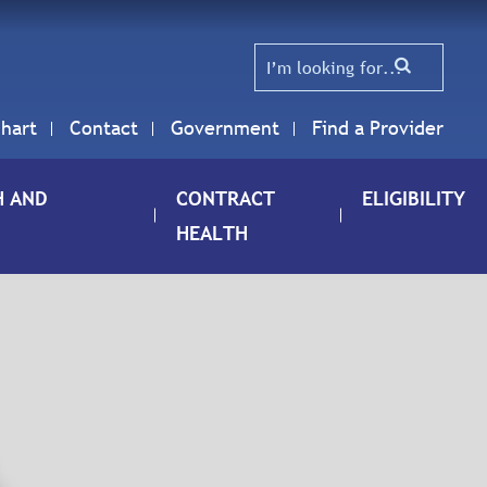
hart
Contact
Government
Find a Provider
H AND
CONTRACT
ELIGIBILITY
HEALTH