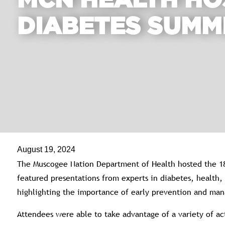
MCN HEALTH HO
DIABETES SUMM
August 19, 2024
The Muscogee Nation Department of Health hosted the 1
featured presentations from experts in diabetes, health
highlighting the importance of early prevention and ma
Attendees were able to take advantage of a variety of act