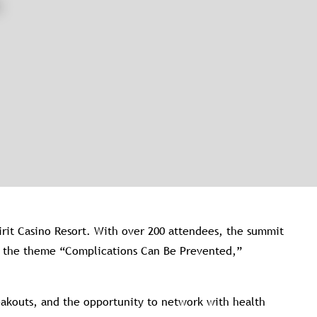
rit Casino Resort. With over 200 attendees, the summit
on the theme “Complications Can Be Prevented,”
reakouts, and the opportunity to network with health