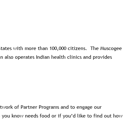
 States with more than 100,000 citizens. The Muscogee
 also operates Indian health clinics and provides
twork of Partner Programs and to engage our
e you know needs food or if you’d like to find out how