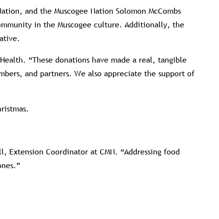
e Nation, and the Muscogee Nation Solomon McCombs
community in the Muscogee culture. Additionally, the
ative.
 Health. “These donations have made a real, tangible
mbers, and partners. We also appreciate the support of
hristmas.
ell, Extension Coordinator at CMN. “Addressing food
ones.”