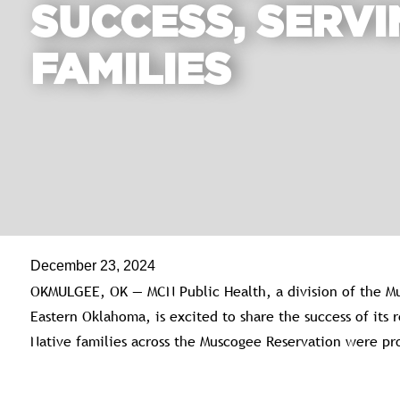
SUCCESS, SERVI
FAMILIES
December 23, 2024
OKMULGEE, OK — MCN Public Health, a division of the Mu
Eastern Oklahoma, is excited to share the success of its
Native families across the Muscogee Reservation were pro