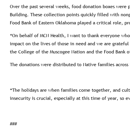
Over the past several weeks, food donation boxes were 
Building. These collection points quickly filled with no
Food Bank of Eastern Oklahoma played a critical role, pr
“On behalf of MCN Health, I want to thank everyone who c
impact on the lives of those in need and we are gratefu
the College of the Muscogee Nation and the Food Bank of 
The donations were distributed to Native families across
“The holidays are when families come together, and cultu
insecurity is crucial, especially at this time of year, so
###