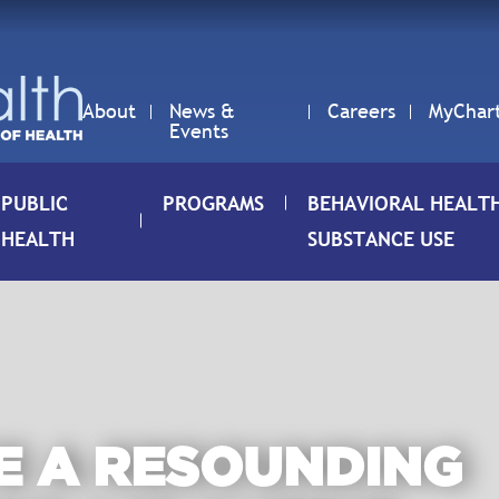
About
News &
Careers
MyChar
Events
PUBLIC
PROGRAMS
BEHAVIORAL HEALT
HEALTH
SUBSTANCE USE
E A RESOUNDING