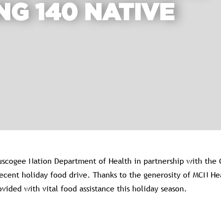
NG 140 NATIVE
scogee Nation Department of Health in partnership with the 
 recent holiday food drive. Thanks to the generosity of MCN 
vided with vital food assistance this holiday season.