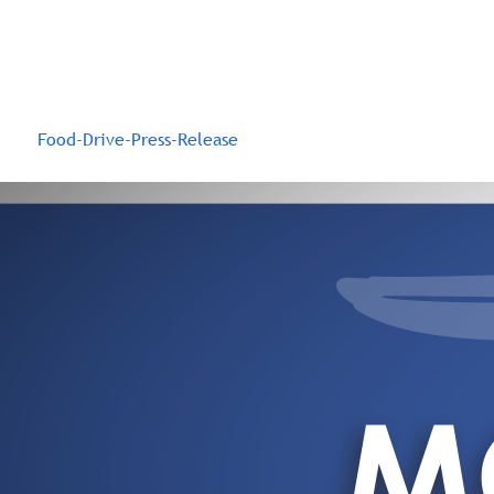
Food-Drive-Press-Release