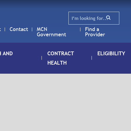
t
Contact
MCN
Find a
Government
Provider
H AND
CONTRACT
ELIGIBILITY
HEALTH