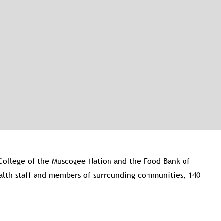
College of the Muscogee Nation and the Food Bank of
Health staff and members of surrounding communities, 140