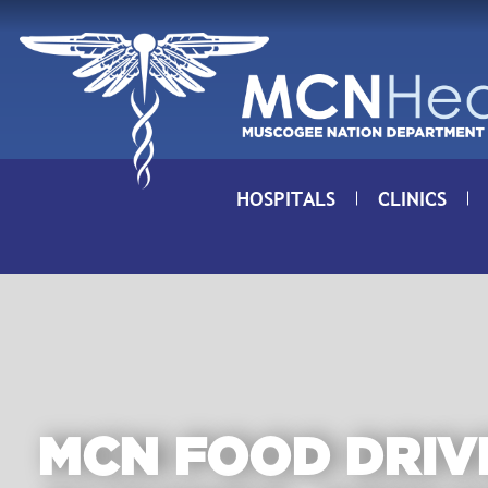
Skip to Content
HOSPITALS
CLINICS
MCN FOOD DRIV