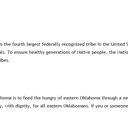
 the fourth largest federally recognized tribe in the United
. To ensure healthy generations of Native people, the Nation
ibes.
homa is to feed the hungry of eastern Oklahoma through a ne
y, with dignity, for all eastern Oklahomans. If you or someon