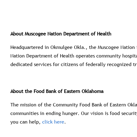
About Muscogee Nation Department of Health
Headquartered in Okmulgee Okla., the Muscogee Nation is
Nation Department of Health operates community hospitals
dedicated services for citizens of federally recognized tr
About the Food Bank of Eastern Oklahoma
The mission of the Community Food Bank of Eastern Okla
communities in ending hunger. Our vision is food securit
you can help,
click here
.