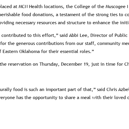
placed at MCN Health locations, the College of the Muscoge
nperishable food donations, a testament of the strong ties to 
oviding necessary resources and structure to enhance the initi
ontributed to this effort,” said Abbi Lee, Director of Public
l for the generous contributions from our staff, community me
Eastern Oklahoma for their essential roles.”
 the reservation on Thursday, December 19, just in time for C
rally food is such an important part of that,” said Chris Azb
 everyone has the opportunity to share a meal with their loved 