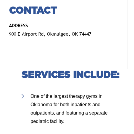
CONTACT
ADDRESS
900 E Airport Rd, Okmulgee, OK 74447
SERVICES INCLUDE:
One of the largest therapy gyms in
Oklahoma for both inpatients and
outpatients, and featuring a separate
pediatric facility.