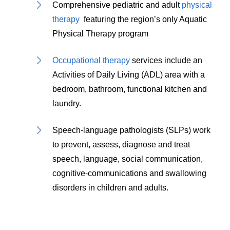
Comprehensive pediatric and adult
physical
therapy
featuring the region’s only Aquatic
Physical Therapy program
Occupational therapy
services include an
Activities of Daily Living (ADL) area with a
bedroom, bathroom, functional kitchen and
laundry.
Speech-language pathologists (SLPs) work
to prevent, assess, diagnose and treat
speech, language, social communication,
cognitive-communications and swallowing
disorders in children and adults.