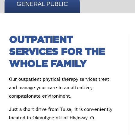
GENERAL PUBLIC
OUTPATIENT
SERVICES FOR THE
WHOLE FAMILY
Our outpatient physical therapy services treat
and manage your care in an attentive,
compassionate environment.
Just a short drive from Tulsa, it is conveniently
located in Okmulgee off of Highway 75.