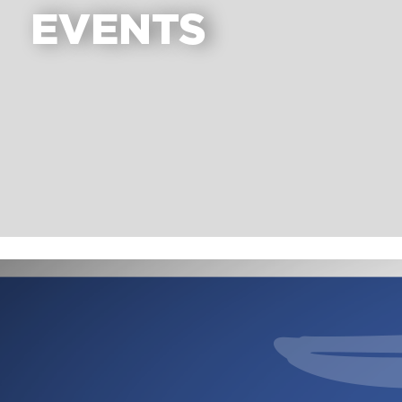
EVENTS