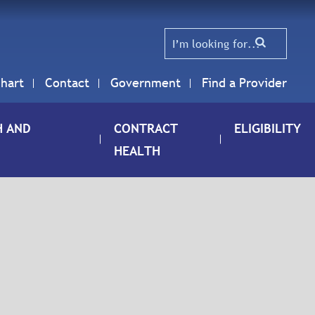
hart
Contact
Government
Find a Provider
H AND
CONTRACT
ELIGIBILITY
HEALTH