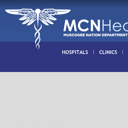
Skip to Content
HOSPITALS
CLINICS