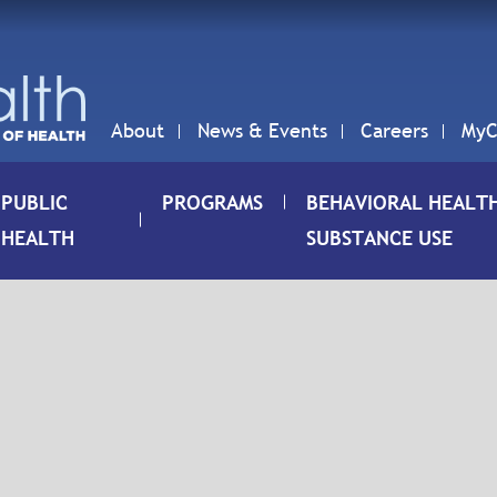
About
News & Events
Careers
MyC
PUBLIC
PROGRAMS
BEHAVIORAL HEALT
HEALTH
SUBSTANCE USE