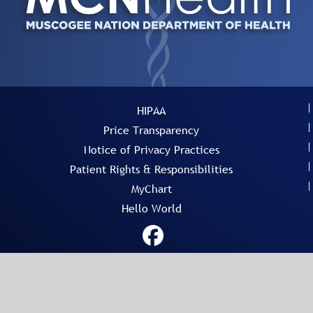
HIPAA
Price Transparency
Notice of Privacy Practices
Patient Rights & Responsibilities
MyChart
Hello World