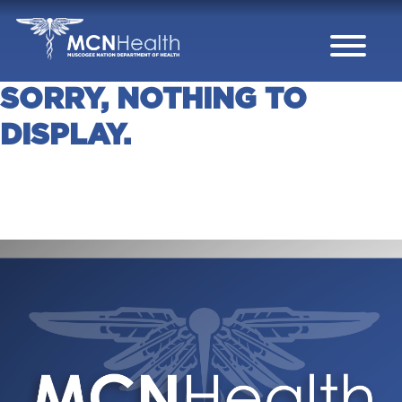
Skip to Content
SORRY, NOTHING TO
DISPLAY.