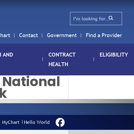
hart
Contact
Government
Find a Provider
H AND
CONTRACT
ELIGIBILITY
HEALTH
 National
k
ELEBRATING
ATIONAL
MyChart
Hello World
URSES WEEK