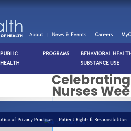
About
News & Events
Careers
MyC
PUBLIC
PROGRAMS
BEHAVIORAL HEALT
HEALTH
SUBSTANCE USE
Celebrating
Nurses Wee
06
C
10
N
MAY
otice of Privacy Practices
Patient Rights & Responsibilities
N