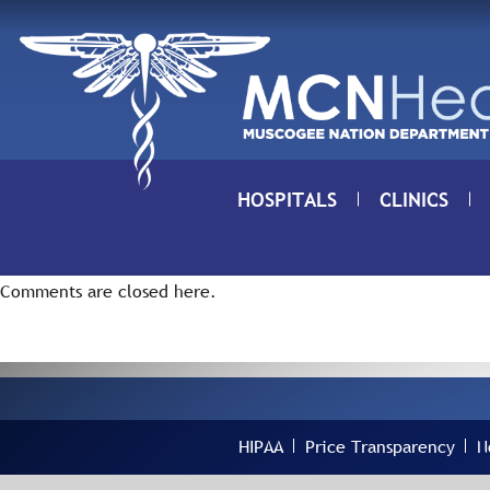
Skip to Content
HOSPITALS
CLINICS
Comments are closed here.
HIPAA
Price Transparency
N