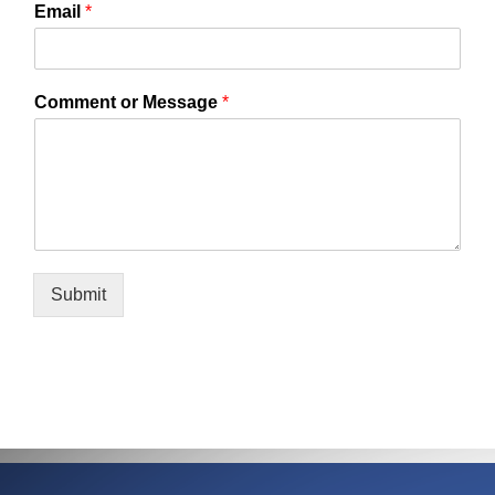
Email
*
Comment or Message
*
Submit