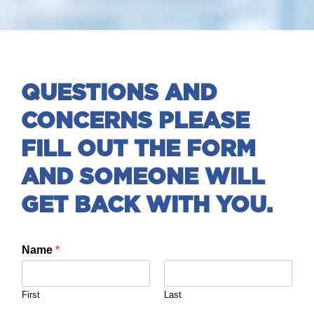
QUESTIONS AND
CONCERNS PLEASE
FILL OUT THE FORM
AND SOMEONE WILL
GET BACK WITH YOU.
Name
*
First
Last