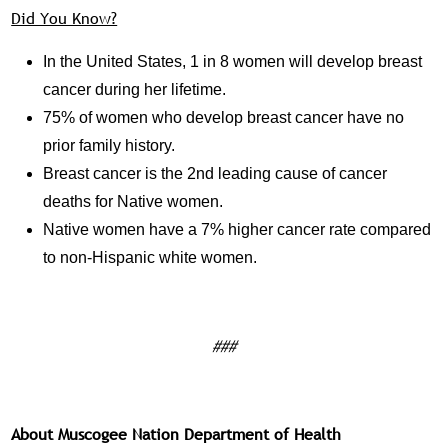
Did You Know?
In the United States, 1 in 8 women will develop breast
cancer during her lifetime.
75% of women who develop breast cancer have no
prior family history.
Breast cancer is the 2nd leading cause of cancer
deaths for Native women.
Native women have a 7% higher cancer rate compared
to non-Hispanic white women.
###
About Muscogee Nation Department of Health