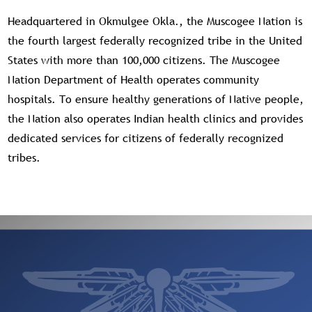
Headquartered in Okmulgee Okla., the Muscogee Nation is
the fourth largest federally recognized tribe in the United
States with more than 100,000 citizens. The Muscogee
Nation Department of Health operates community
hospitals. To ensure healthy generations of Native people,
the Nation also operates Indian health clinics and provides
dedicated services for citizens of federally recognized
tribes.