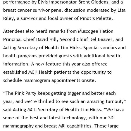
performance by Elvis impersonator Brent Giddens, and a
breast cancer survivor panel discussion moderated by Lisa
Riley, a survivor and local owner of Pinot’s Palette.
Attendees also heard remarks from Muscogee Nation
Principal Chief David Hill, Second Chief Del Beaver, and
Acting Secretary of Health Tim Hicks. Special vendors and
health programs provided guests with additional health
information. A new feature this year also offered
established MCN Health patients the opportunity to
schedule mammogram appointments onsite.
“The Pink Party keeps getting bigger and better each
year, and we’re thrilled to see such an amazing turnout,”
said Acting MCN Secretary of Health Tim Hicks. “We have
some of the best and latest technology, with our 3D
mammography and breast MRI capabilities. These large