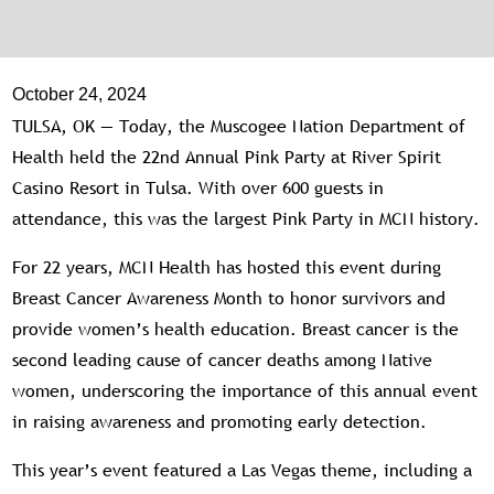
October 24, 2024
TULSA, OK — Today, the Muscogee Nation Department of
Health held the 22nd Annual Pink Party at River Spirit
Casino Resort in Tulsa. With over 600 guests in
attendance, this was the largest Pink Party in MCN history.
For 22 years, MCN Health has hosted this event during
Breast Cancer Awareness Month to honor survivors and
provide women’s health education. Breast cancer is the
second leading cause of cancer deaths among Native
women, underscoring the importance of this annual event
in raising awareness and promoting early detection.
This year’s event featured a Las Vegas theme, including a