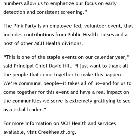
numbers allow us to emphasize our focus on early
detection and consistent screening.”
The Pink Party is an employee-led, volunteer event, that
includes contributions from Public Health Nurses and a
host of other MCN Health divisions.
“This is one of the staple events on our calendar year,”
said Principal Chief David Hill. “I just want to thank all
the people that come together to make this happen.
We’re communal people—it takes all of us—and for us to
come together for this event and have a real impact on
the communities we serve is extremely gratifying to see
as a tribal leader.”
For more information on MCN Health and services
available, visit Creekhealth.org.