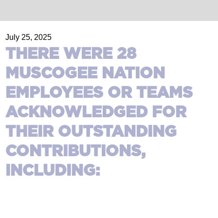
July 25, 2025
THERE WERE 28
MUSCOGEE NATION
EMPLOYEES OR TEAMS
ACKNOWLEDGED FOR
THEIR OUTSTANDING
CONTRIBUTIONS,
INCLUDING: