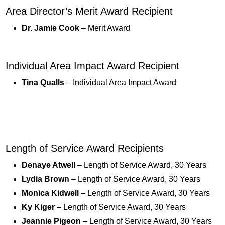
Area Director’s Merit Award Recipient
Dr. Jamie Cook
– Merit Award
Individual Area Impact Award Recipient
Tina Qualls
– Individual Area Impact Award
Length of Service Award Recipients
Denaye Atwell
– Length of Service Award, 30 Years
Lydia Brown
– Length of Service Award, 30 Years
Monica Kidwell
– Length of Service Award, 30 Years
Ky Kiger
– Length of Service Award, 30 Years
Jeannie Pigeon
– Length of Service Award, 30 Years