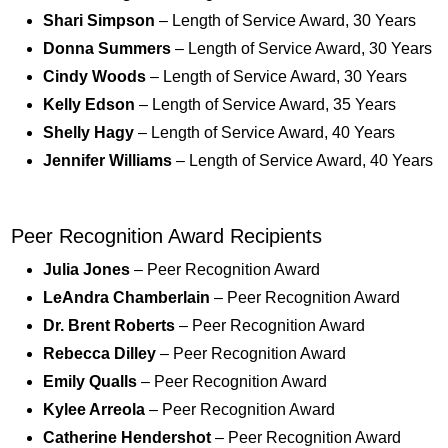
Shari Simpson
– Length of Service Award, 30 Years
Donna Summers
– Length of Service Award, 30 Years
Cindy Woods
– Length of Service Award, 30 Years
Kelly Edson
– Length of Service Award, 35 Years
Shelly Hagy
– Length of Service Award, 40 Years
Jennifer Williams
– Length of Service Award, 40 Years
Peer Recognition Award Recipients
Julia Jones
– Peer Recognition Award
LeAndra Chamberlain
– Peer Recognition Award
Dr. Brent Roberts
– Peer Recognition Award
Rebecca Dilley
– Peer Recognition Award
Emily Qualls
– Peer Recognition Award
Kylee Arreola
– Peer Recognition Award
Catherine Hendershot
– Peer Recognition Award