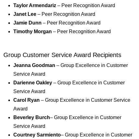
Taylor Armendariz
– Peer Recognition Award
Janet Lee
– Peer Recognition Award
Jamie Dunn
– Peer Recognition Award
Timothy Morgan
– Peer Recognition Award
Group Customer Service Award Recipients
Jeanna Goodman
– Group Excellence in Customer
Service Award
Darienne Oakley
– Group Excellence in Customer
Service Award
Carol Ryan
– Group Excellence in Customer Service
Award
Beverley Burch
– Group Excellence in Customer
Service Award
Courtney Sarmiento
– Group Excellence in Customer