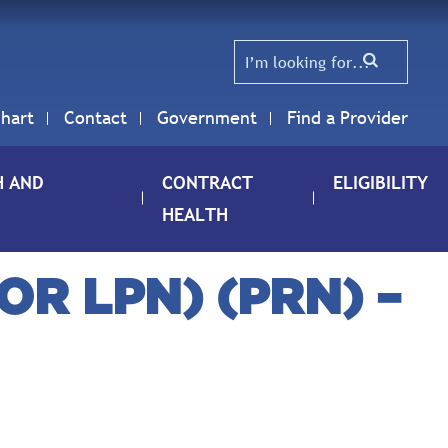
hart
Contact
Government
Find a Provider
H AND
CONTRACT
ELIGIBILITY
HEALTH
R LPN) (PRN) –