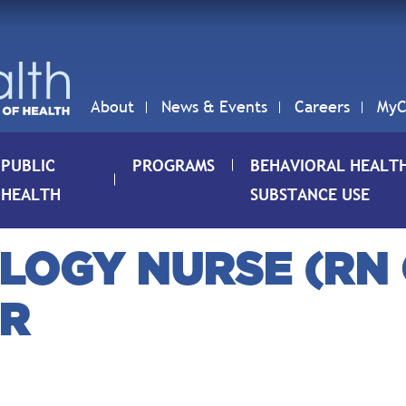
About
News & Events
Careers
MyC
PUBLIC
PROGRAMS
BEHAVIORAL HEALT
HEALTH
SUBSTANCE USE
LOGY NURSE (RN O
ER