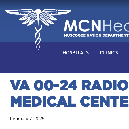
Skip to Content
HOSPITALS
CLINICS
VA 00-24 RADIO
MEDICAL CENT
February 7, 2025