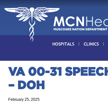
Skip to Content
HOSPITALS
CLINICS
VA 00-31 SPEE
– DOH
February 25, 2025