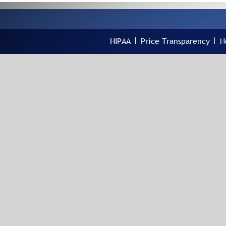
HIPAA
Price Transparency
N