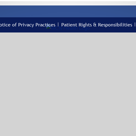
otice of Privacy Practices
Patient Rights & Responsibilities