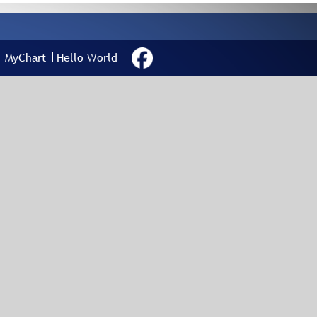
MyChart
Hello World