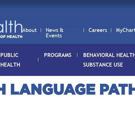
About
News &
Careers
MyChar
Events
PUBLIC
PROGRAMS
BEHAVIORAL HEALT
HEALTH
SUBSTANCE USE
CH LANGUAGE PAT