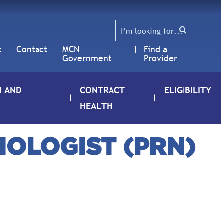
t
Contact
MCN
Find a
Government
Provider
H AND
CONTRACT
ELIGIBILITY
HEALTH
HOLOGIST (PRN)