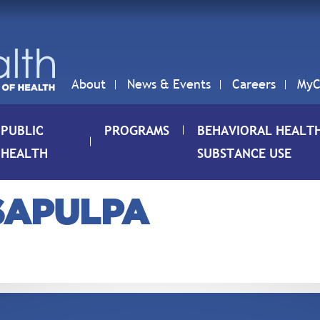
About
News & Events
Careers
MyC
PUBLIC
PROGRAMS
BEHAVIORAL HEALT
HEALTH
SUBSTANCE USE
-SAPULPA