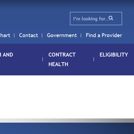
hart
Contact
Government
Find a Provider
H AND
CONTRACT
ELIGIBILITY
HEALTH