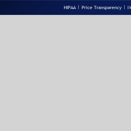
HIPAA
Price Transparency
N