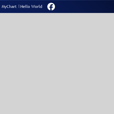
MyChart
Hello World