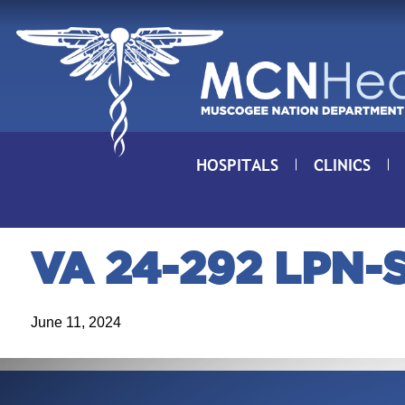
Skip to Content
HOSPITALS
CLINICS
VA 24-292 LPN
June 11, 2024