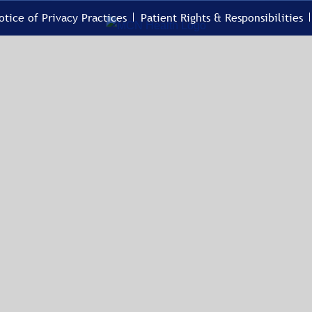
otice of Privacy Practices
Patient Rights & Responsibilities