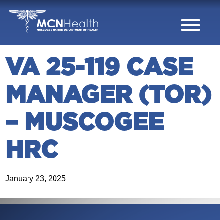
Skip to Content
VA 25-119 CASE
MANAGER (TOR)
– MUSCOGEE
HRC
January 23, 2025