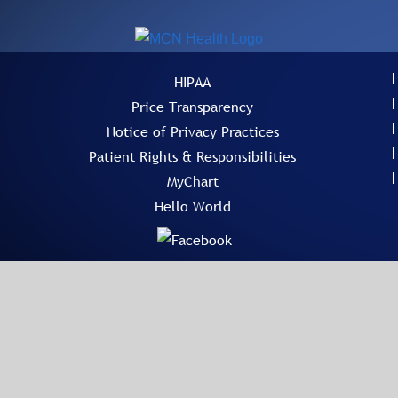
HIPAA
Price Transparency
Notice of Privacy Practices
Patient Rights & Responsibilities
MyChart
Hello World