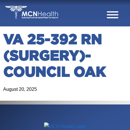
Skip to Content
VA 25-392 RN
(SURGERY)-
COUNCIL OAK
August 20, 2025