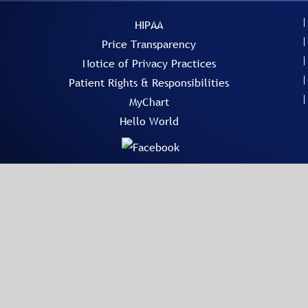
HIPAA
Price Transparency
Notice of Privacy Practices
Patient Rights & Responsibilities
MyChart
Hello World