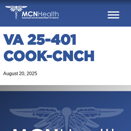
Skip to Content
VA 25-401
COOK-CNCH
August 20, 2025