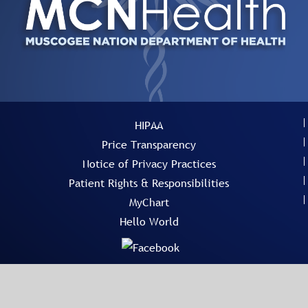
HIPAA
Price Transparency
Notice of Privacy Practices
Patient Rights & Responsibilities
MyChart
Hello World