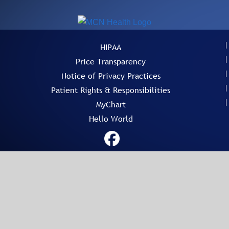
HIPAA
Price Transparency
Notice of Privacy Practices
Patient Rights & Responsibilities
MyChart
Hello World