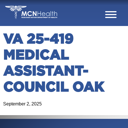
Skip to Content
VA 25-419
MEDICAL
ASSISTANT-
COUNCIL OAK
September 2, 2025