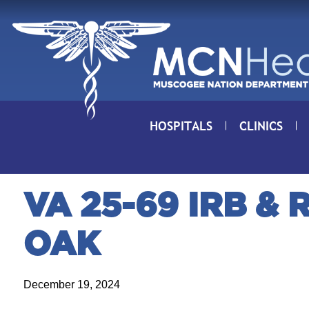
Skip to Content
HOSPITALS
CLINICS
VA 25-69 IRB &
OAK
December 19, 2024