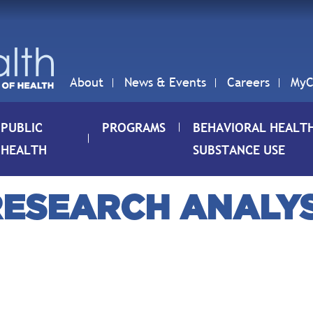
About
News & Events
Careers
MyC
PUBLIC
PROGRAMS
BEHAVIORAL HEALT
HEALTH
SUBSTANCE USE
 RESEARCH ANALYST