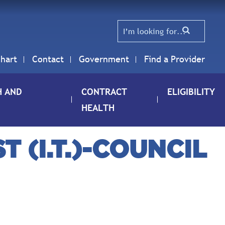
hart
Contact
Government
Find a Provider
H AND
CONTRACT
ELIGIBILITY
HEALTH
 (I.T.)-COUNCIL