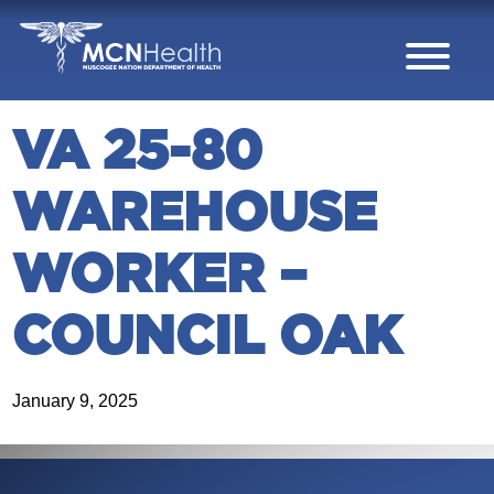
Skip to Content
VA 25-80
WAREHOUSE
WORKER –
COUNCIL OAK
January 9, 2025