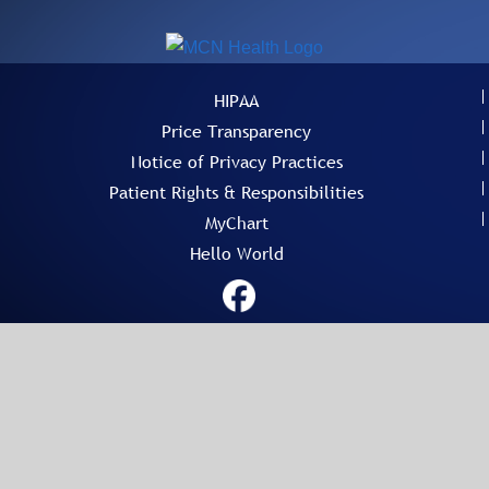
HIPAA
Price Transparency
Notice of Privacy Practices
Patient Rights & Responsibilities
MyChart
Hello World