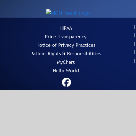
HIPAA
Price Transparency
Notice of Privacy Practices
Patient Rights & Responsibilities
MyChart
Hello World