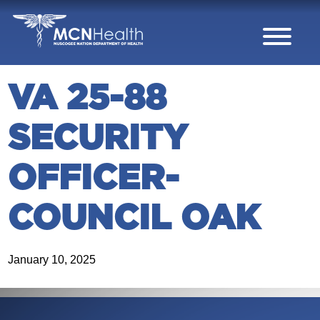
Skip to Content
VA 25-88
SECURITY
OFFICER-
COUNCIL OAK
January 10, 2025