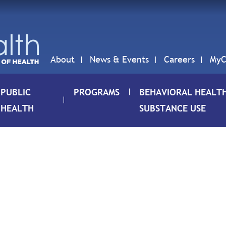
About
News & Events
Careers
MyC
PUBLIC
PROGRAMS
BEHAVIORAL HEALT
HEALTH
SUBSTANCE USE