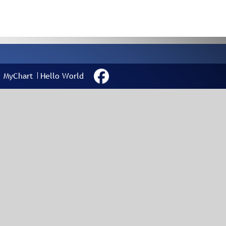
MyChart
Hello World