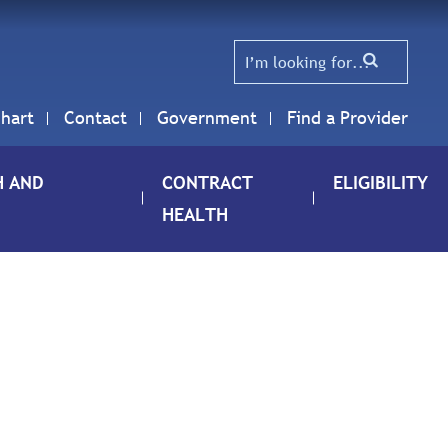
hart
Contact
Government
Find a Provider
H AND
CONTRACT
ELIGIBILITY
HEALTH