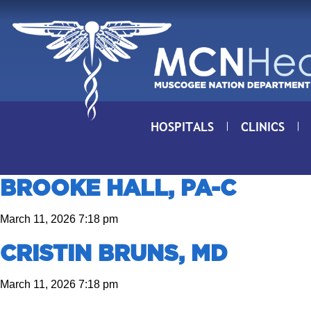
Skip to Content
HOSPITALS
CLINICS
BROOKE HALL, PA-C
March 11, 2026 7:18 pm
CRISTIN BRUNS, MD
March 11, 2026 7:18 pm