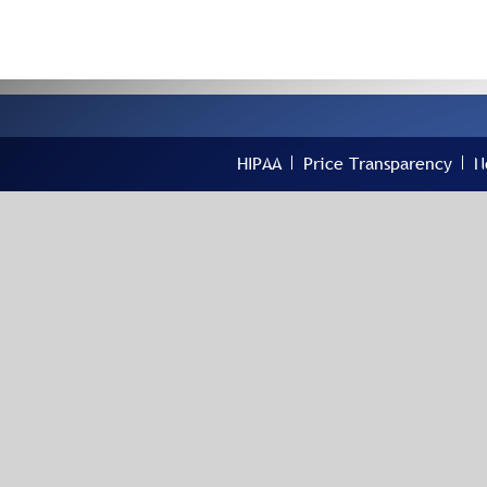
HIPAA
Price Transparency
N