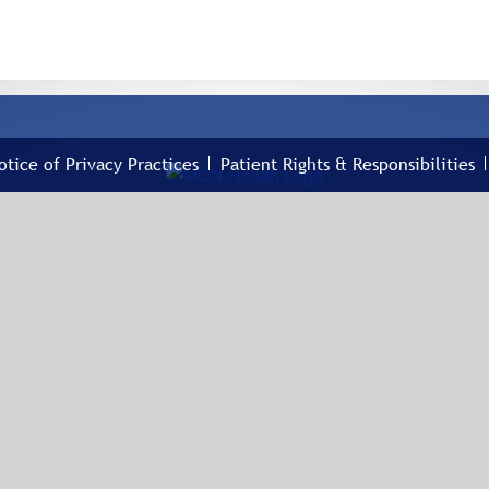
otice of Privacy Practices
Patient Rights & Responsibilities