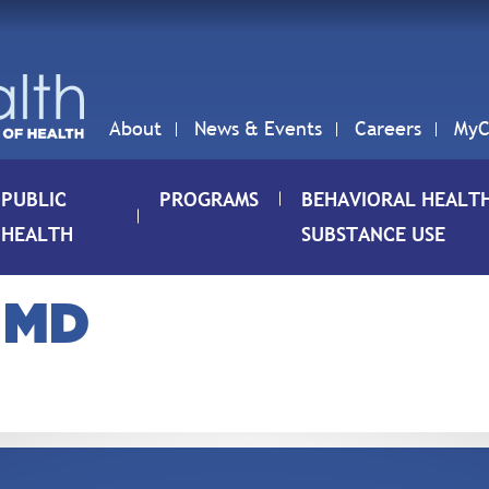
About
News & Events
Careers
MyC
PUBLIC
PROGRAMS
BEHAVIORAL HEALT
HEALTH
SUBSTANCE USE
 MD