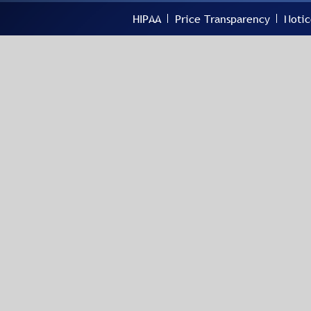
HIPAA
Price Transparency
Notic