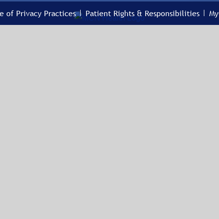
e of Privacy Practices
Patient Rights & Responsibilities
My