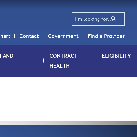
hart
Contact
Government
Find a Provider
H AND
CONTRACT
ELIGIBILITY
HEALTH