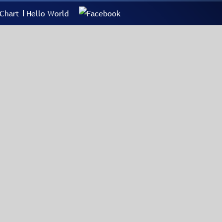
Chart
Hello World