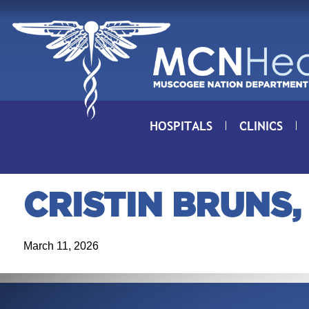
Skip to Content
HOSPITALS
CLINICS
CRISTIN BRUNS,
March 11, 2026