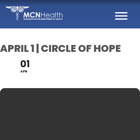
Skip to Content
APRIL 1 | CIRCLE OF HOPE
01
APR