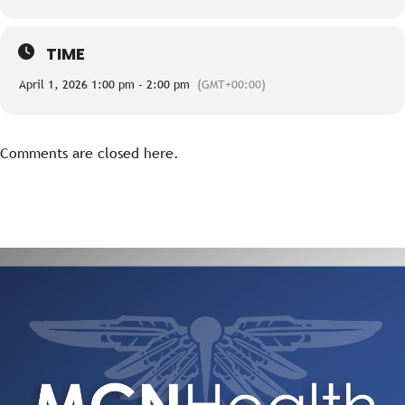
TIME
April 1, 2026 1:00 pm - 2:00 pm
(GMT+00:00)
Comments are closed here.