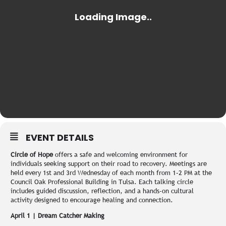
EVENT DETAILS
Circle of Hope
offers a safe and welcoming environment for
individuals seeking support on their road to recovery. Meetings are
held every 1st and 3rd Wednesday of each month from 1–2 PM at the
Council Oak Professional Building in Tulsa. Each talking circle
includes guided discussion, reflection, and a hands-on cultural
activity designed to encourage healing and connection.
April 1 | Dream Catcher Making