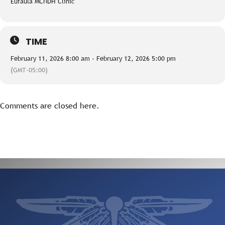
Eufaula MCNDH Clinic
TIME
February 11, 2026 8:00 am - February 12, 2026 5:00 pm
(GMT-05:00)
Comments are closed here.