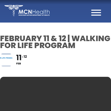
Skip to Content
FEBRUARY 11 & 12 | WALKING
FOR LIFE PROGRAM
11
12
FEB