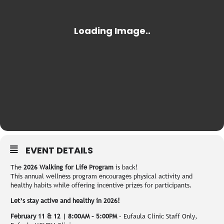
EVENT DETAILS
The
2026 Walking for Life Program
is back!
This annual wellness program encourages physical activity and
healthy habits while offering incentive prizes for participants.
Let’s stay active and healthy in 2026!
February 11 & 12 | 8:00AM – 5:00PM
– Eufaula Clinic Staff Only,