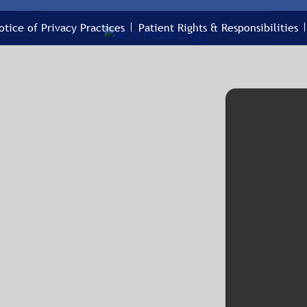
otice of Privacy Practices
Patient Rights & Responsibilities