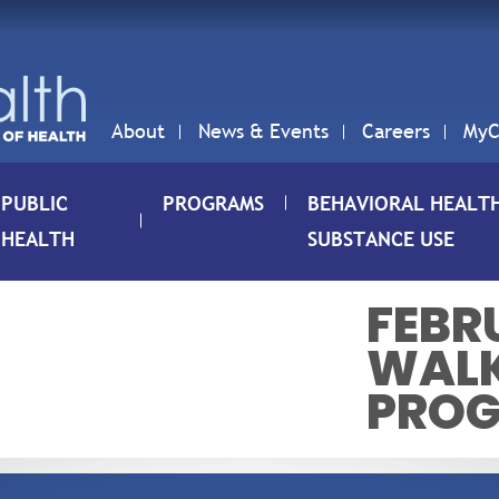
About
News & Events
Careers
MyC
PUBLIC
PROGRAMS
BEHAVIORAL HEALT
HEALTH
SUBSTANCE USE
FEBRU
WALK
PRO