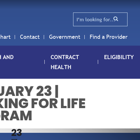
hart
Contact
Government
Find a Provider
H AND
CONTRACT
ELIGIBILITY
HEALTH
ARY 23 |
ING FOR LIFE
GRAM
23