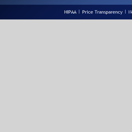
HIPAA
Price Transparency
N