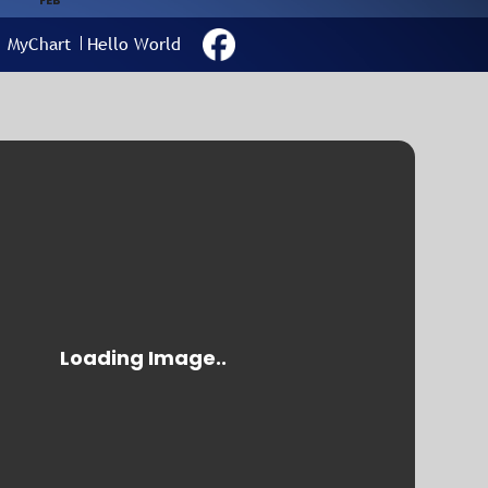
FEB
MyChart
Hello World