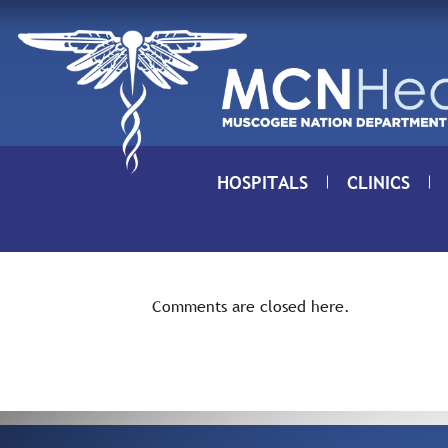
Skip to Content
HOSPITALS
CLINICS
Comments are closed here.