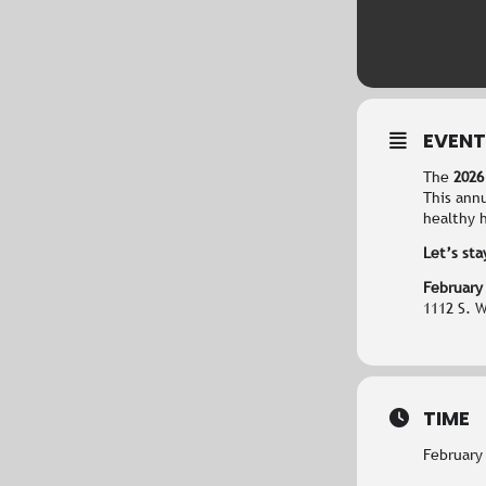
EVENT
The
2026
This ann
healthy h
Let’s sta
February
1112 S. 
TIME
February