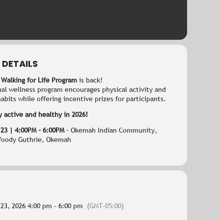
 DETAILS
 Walking for Life Program
is back!
ual wellness program encourages physical activity and
abits while offering incentive prizes for participants.
y active and healthy in 2026!
 23 | 4:00PM – 6:00PM
– Okemah Indian Community,
Woody Guthrie, Okemah
 23, 2026 4:00 pm - 6:00 pm
(GMT-05:00)