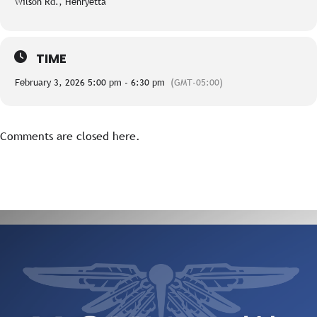
Wilson Rd., Henryetta
TIME
February 3, 2026 5:00 pm - 6:30 pm
(GMT-05:00)
Comments are closed here.