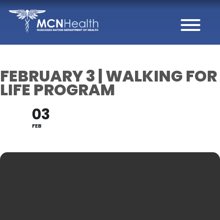
Skip to Content
FEBRUARY 3 | WALKING FOR
LIFE PROGRAM
03
FEB