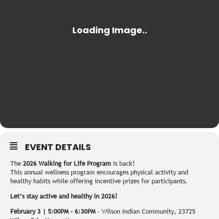
EVENT DETAILS
The
2026 Walking for Life Program
is back!
This annual wellness program encourages physical activity and
healthy habits while offering incentive prizes for participants.
Let’s stay active and healthy in 2026!
February 3 | 5:00PM – 6:30PM
– Wilson Indian Community, 23725