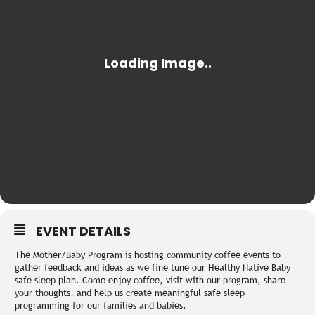
EVENT DETAILS
The Mother/Baby Program is hosting community coffee events to
gather feedback and ideas as we fine tune our Healthy Native Baby
safe sleep plan. Come enjoy coffee, visit with our program, share
your thoughts, and help us create meaningful safe sleep
programming for our families and babies.