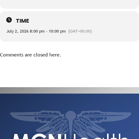
TIME
July 2, 2026 8:00 pm - 10:00 pm
(GMT+00:00)
Comments are closed here.