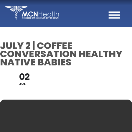
Skip to Content
JULY 2 | COFFEE
CONVERSATION HEALTHY
NATIVE BABIES
02
JUL