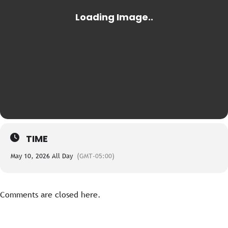
TIME
May 10, 2026 All Day
(GMT-05:00)
Comments are closed here.