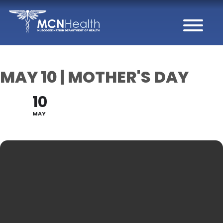
Skip to Content
MAY 10 | MOTHER'S DAY
10
MAY