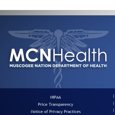
HIPAA
Price Transparency
Notice of Privacy Practices