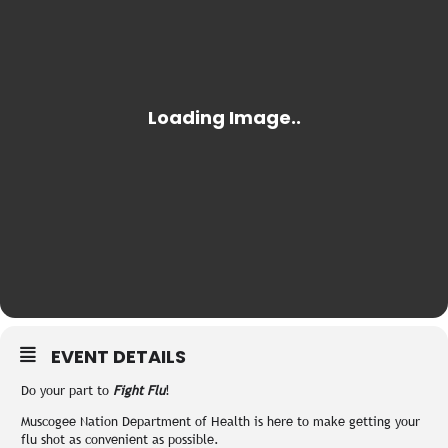
EVENT DETAILS
Do your part to
Fight Flu
!
Muscogee Nation Department of Health is here to make getting your
flu shot as convenient as possible.