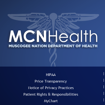
HIPAA
Price Transparency
Notice of Privacy Practices
Patient Rights & Responsibilities
MyChart