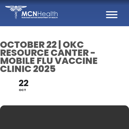
Skip to Content
OCTOBER 22 | OKC
RESOURCE CANTER -
MOBILE FLU VACCINE
CLINIC 2025
22
OCT