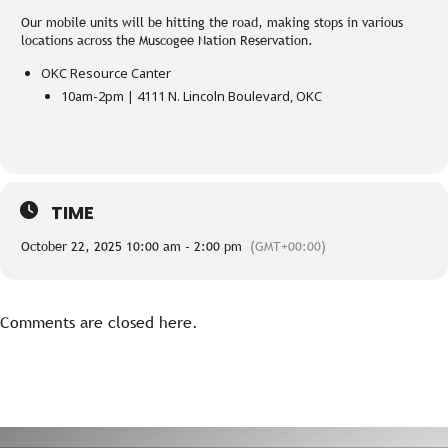
Our mobile units will be hitting the road, making stops in various
locations across the Muscogee Nation Reservation.
OKC Resource Canter
10am-2pm | 4111 N. Lincoln Boulevard, OKC
TIME
October 22, 2025 10:00 am - 2:00 pm
(GMT+00:00)
Comments are closed here.