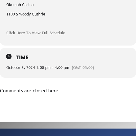
Okemah Casino
1100 S Woody Guthrie
Click Here To View Full Schedule
TIME
October 3, 2024 1:00 pm - 4:00 pm
(GMT-05:00)
Comments are closed here.