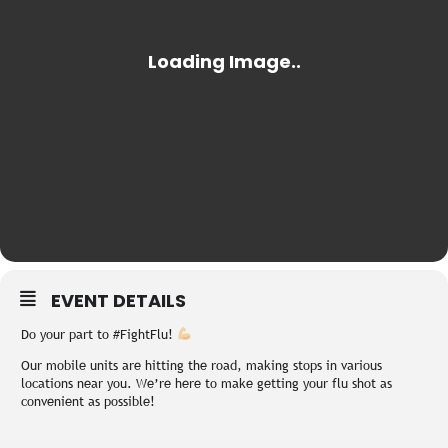
EVENT DETAILS
Do your part to #FightFlu!
Our mobile units are hitting the road, making stops in various
locations near you. We’re here to make getting your flu shot as
convenient as possible!