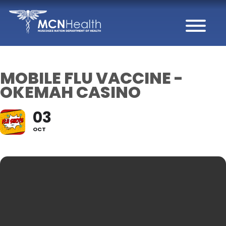
Skip to Content
MOBILE FLU VACCINE -
OKEMAH CASINO
03
OCT