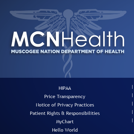
HIPAA
Price Transparency
Notice of Privacy Practices
Patient Rights & Responsibilities
MyChart
Hello World