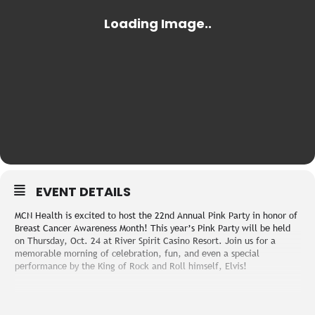
EVENT DETAILS
MCN Health is excited to host the 22nd Annual Pink Party in honor of
Breast Cancer Awareness Month! This year’s Pink Party will be held
on Thursday, Oct. 24 at River Spirit Casino Resort. Join us for a
memorable morning of celebration, fun, and even a special
performance by the King of Rock and Roll himself, Elvis!
Registration begins at 9 AM