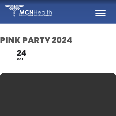
Skip to Content
PINK PARTY 2024
24
OCT