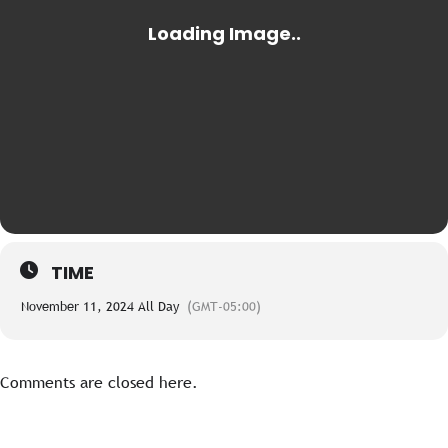
TIME
November 11, 2024 All Day
(GMT-05:00)
Comments are closed here.