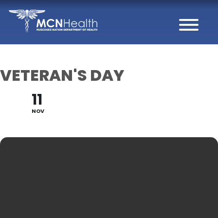
Skip to Content
VETERAN'S DAY
11
NOV