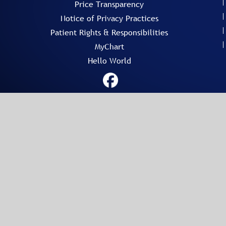
Price Transparency
Notice of Privacy Practices
Patient Rights & Responsibilities
MyChart
Hello World