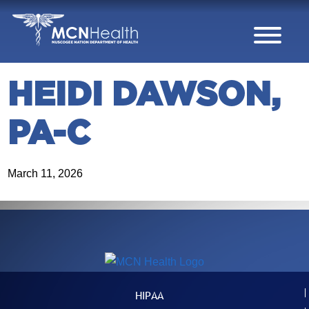
Skip to Content
HEIDI DAWSON,
PA-C
March 11, 2026
HIPAA