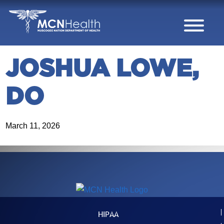
Skip to Content
JOSHUA LOWE,
DO
March 11, 2026
HIPAA