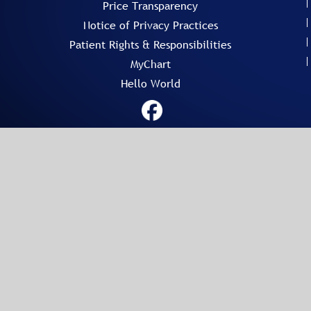
Price Transparency
Notice of Privacy Practices
Patient Rights & Responsibilities
MyChart
Hello World