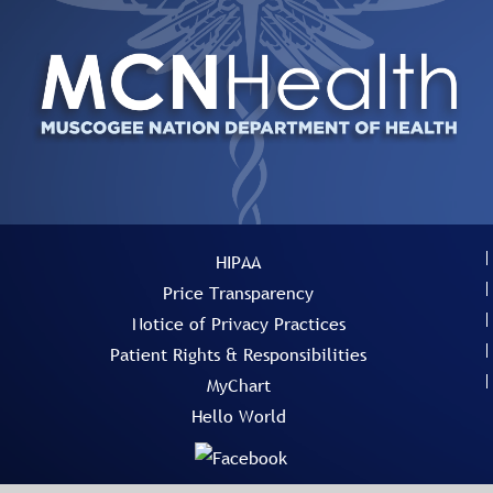
HIPAA
Price Transparency
Notice of Privacy Practices
Patient Rights & Responsibilities
MyChart
Hello World