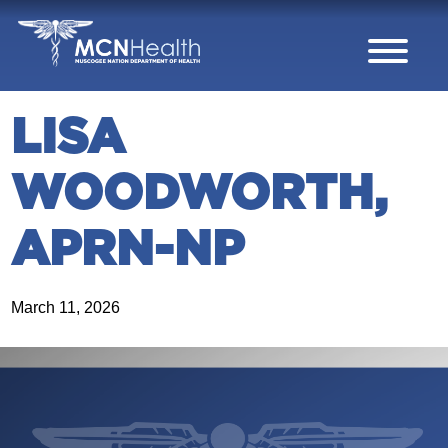
Skip to Content
LISA
WOODWORTH,
APRN-NP
March 11, 2026