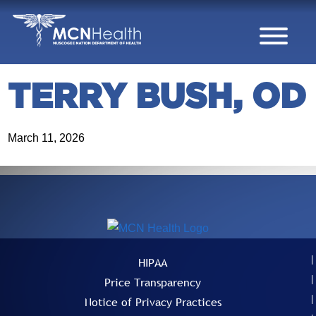
Skip to Content
TERRY BUSH, OD
March 11, 2026
HIPAA
Price Transparency
Notice of Privacy Practices