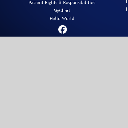
Patient Rights & Responsibilities
MyChart
Hello World