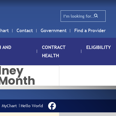
hart
Contact
Government
Find a Provider
H AND
CONTRACT
ELIGIBILITY
HEALTH
dney
 Month
IONAL KIDNEY
RENESS MONTH
MyChart
Hello World