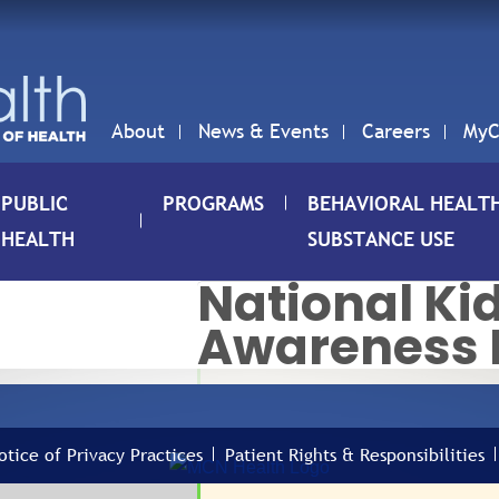
About
News & Events
Careers
MyC
PUBLIC
PROGRAMS
BEHAVIORAL HEALT
HEALTH
SUBSTANCE USE
National Ki
Awareness
01
NAT
AWA
MAR
otice of Privacy Practices
Patient Rights & Responsibilities