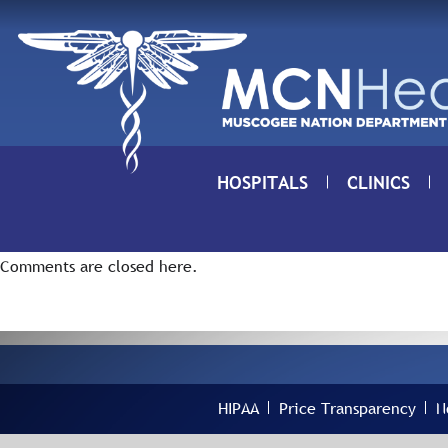
Skip to Content
HOSPITALS
CLINICS
Comments are closed here.
HIPAA
Price Transparency
N