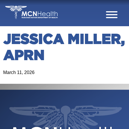
Skip to Content
JESSICA MILLER,
APRN
March 11, 2026