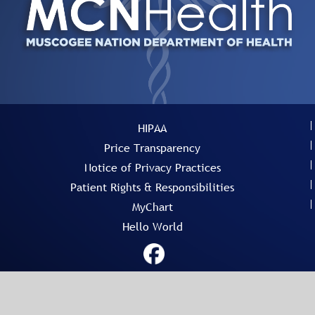
HIPAA
Price Transparency
Notice of Privacy Practices
Patient Rights & Responsibilities
MyChart
Hello World